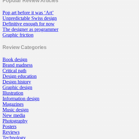
Popular Review Articles
Pop art before it was ‘Art’
Unpredictable Swiss design
Definitive enough for now
The designer as programmer
Graphic friction
Review Categories
Book design
Brand madness
Critical path
Design education
Design history
Graphic design
Illustration
Information design
Magazines
Music design
New media
Photography
Posters
Reviews
Technology