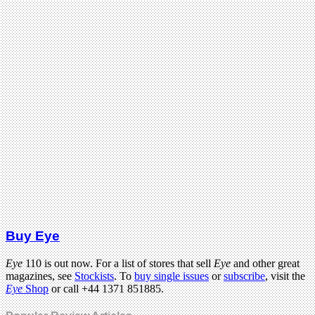
Buy Eye
Eye
110 is out now. For a list of stores that sell
Eye
and other great
magazines, see
Stockists
. To
buy single issues
or
subscribe
, visit the
Eye
Shop
or call +44 1371 851885.