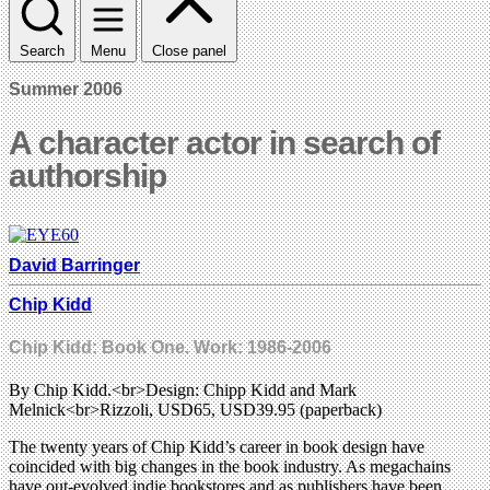
Search
Menu
Close panel
Summer 2006
A character actor in search of
authorship
David Barringer
Chip Kidd
Chip Kidd: Book One. Work: 1986-2006
By Chip Kidd.<br>Design: Chipp Kidd and Mark
Melnick<br>Rizzoli, USD65, USD39.95 (paperback)
The twenty years of Chip Kidd’s career in book design have
coincided with big changes in the book industry. As megachains
have out-evolved indie bookstores and as publishers have been