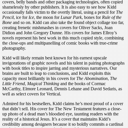
covers, belly bands and other packaging technologies, often copied
shamelessly by other publishers. It is also easy to see how Kidd
occasionally falls victim to the overtly literal, using a pencil for
The
Pencil
, ice for
Ice
, the moon for
Lunar Park
, bones for
Rule of the
Bone
and so on. Kidd can also take the found object collage too far,
creating frenetic mishmashes in covers for Oliver Sacks, Joan
Didion and John Gregory Dunne. His covers for James Ellroy’s
novels represent his best work in this much copied style, combining
the close-ups and multipanelling of comic books with true-crime
photography.
Kidd will likely remain best known for his earnest upscale
invigorations of graphic novels and his talent in pairing photographs
with book titles to inspire jarring and mysterious narratives. Our
brains are built to leap to conclusions, and Kidd exploits this
capacity most brilliantly in his covers for
The Abomination
,
The
Little Friend
,
Magical Thinking
and the books of Cormac
McCarthy, Elmore Leonard, Dennis Lehane and David Sedaris, as
well as select covers for Vertical.
Admired for his bestsellers, Kidd claims he’s most proud of a cover
that didn’t sell. His cover for The New Testament features a close-
up photo of a dead man’s bloodied eye, taunting readers with the
reality of a historical Jesus. It’s a cover that maintains Kidd’s
credibility among designers because it so boldly commits a cardinal