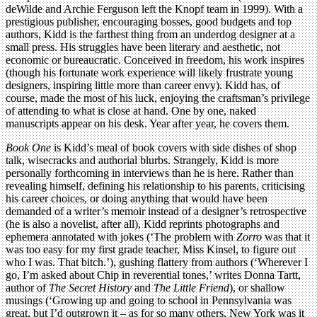
deWilde and Archie Ferguson left the Knopf team in 1999). With a
prestigious publisher, encouraging bosses, good budgets and top
authors, Kidd is the farthest thing from an underdog designer at a
small press. His struggles have been literary and aesthetic, not
economic or bureaucratic. Conceived in freedom, his work inspires
(though his fortunate work experience will likely frustrate young
designers, inspiring little more than career envy). Kidd has, of
course, made the most of his luck, enjoying the craftsman’s privilege
of attending to what is close at hand. One by one, naked
manuscripts appear on his desk. Year after year, he covers them.
Book One
is Kidd’s meal of book covers with side dishes of shop
talk, wisecracks and authorial blurbs. Strangely, Kidd is more
personally forthcoming in interviews than he is here. Rather than
revealing himself, defining his relationship to his parents, criticising
his career choices, or doing anything that would have been
demanded of a writer’s memoir instead of a designer’s retrospective
(he is also a novelist, after all), Kidd reprints photographs and
ephemera annotated with jokes (‘The problem with
Zorro
was that it
was too easy for my first grade teacher, Miss Kinsel, to figure out
who I was. That bitch.’), gushing flattery from authors (‘Wherever I
go, I’m asked about Chip in reverential tones,’ writes Donna Tartt,
author of
The Secret History
and
The Little Friend
), or shallow
musings (‘Growing up and going to school in Pennsylvania was
great, but I’d outgrown it – as for so many others, New York was it