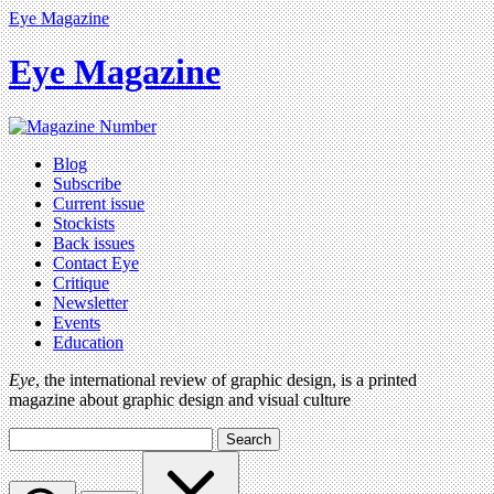
Eye Magazine
Eye Magazine
Blog
Subscribe
Current issue
Stockists
Back issues
Contact Eye
Critique
Newsletter
Events
Education
Eye
, the international review of graphic design, is a printed
magazine about graphic design and visual culture
Search