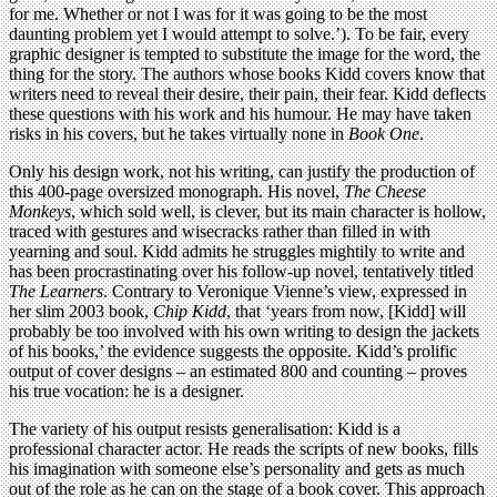
for me. Whether or not I was for it was going to be the most
daunting problem yet I would attempt to solve.’). To be fair, every
graphic designer is tempted to substitute the image for the word, the
thing for the story. The authors whose books Kidd covers know that
writers need to reveal their desire, their pain, their fear. Kidd deflects
these questions with his work and his humour. He may have taken
risks in his covers, but he takes virtually none in
Book One
.
Only his design work, not his writing, can justify the production of
this 400-page oversized monograph. His novel,
The Cheese
Monkeys
, which sold well, is clever, but its main character is hollow,
traced with gestures and wisecracks rather than filled in with
yearning and soul. Kidd admits he struggles mightily to write and
has been procrastinating over his follow-up novel, tentatively titled
The Learners
. Contrary to Veronique Vienne’s view, expressed in
her slim 2003 book,
Chip Kidd
, that ‘years from now, [Kidd] will
probably be too involved with his own writing to design the jackets
of his books,’ the evidence suggests the opposite. Kidd’s prolific
output of cover designs – an estimated 800 and counting – proves
his true vocation: he is a designer.
The variety of his output resists generalisation: Kidd is a
professional character actor. He reads the scripts of new books, fills
his imagination with someone else’s personality and gets as much
out of the role as he can on the stage of a book cover. This approach