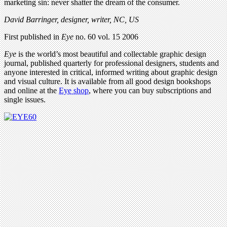
marketing sin: never shatter the dream of the consumer.
David Barringer, designer, writer, NC, US
First published in
Eye
no. 60 vol. 15 2006
Eye
is the world’s most beautiful and collectable graphic design
journal, published quarterly for professional designers, students and
anyone interested in critical, informed writing about graphic design
and visual culture. It is available from all good design bookshops
and online at the
Eye shop
, where you can buy subscriptions and
single issues.