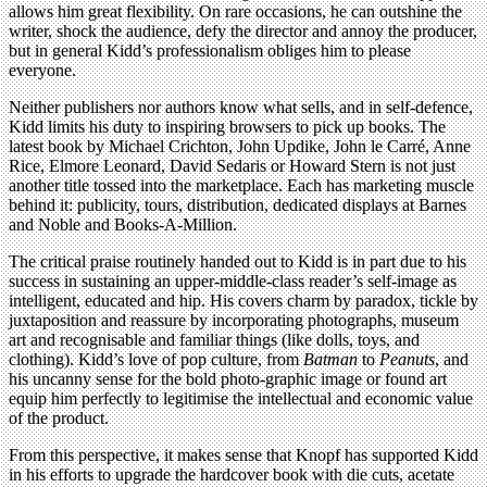
allows him great flexibility. On rare occasions, he can outshine the
writer, shock the audience, defy the director and annoy the producer,
but in general Kidd’s professionalism obliges him to please
everyone.
Neither publishers nor authors know what sells, and in self-defence,
Kidd limits his duty to inspiring browsers to pick up books. The
latest book by Michael Crichton, John Updike, John le Carré, Anne
Rice, Elmore Leonard, David Sedaris or Howard Stern is not just
another title tossed into the marketplace. Each has marketing muscle
behind it: publicity, tours, distribution, dedicated displays at Barnes
and Noble and Books-A-Million.
The critical praise routinely handed out to Kidd is in part due to his
success in sustaining an upper-middle-class reader’s self-image as
intelligent, educated and hip. His covers charm by paradox, tickle by
juxtaposition and reassure by incorporating photographs, museum
art and recognisable and familiar things (like dolls, toys, and
clothing). Kidd’s love of pop culture, from
Batman
to
Peanuts
, and
his uncanny sense for the bold photo-graphic image or found art
equip him perfectly to legitimise the intellectual and economic value
of the product.
From this perspective, it makes sense that Knopf has supported Kidd
in his efforts to upgrade the hardcover book with die cuts, acetate