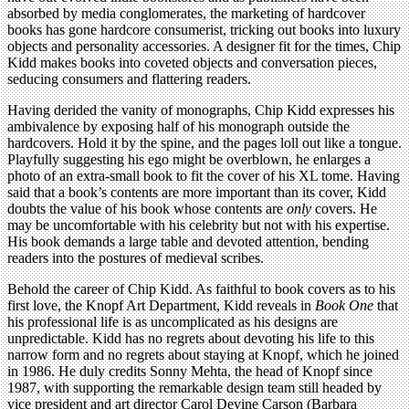
absorbed by media conglomerates, the marketing of hardcover
books has gone hardcore consumerist, tricking out books into luxury
objects and personality accessories. A designer fit for the times, Chip
Kidd makes books into coveted objects and conversation pieces,
seducing consumers and flattering readers.
Having derided the vanity of monographs, Chip Kidd expresses his
ambivalence by exposing half of his monograph outside the
hardcovers. Hold it by the spine, and the pages loll out like a tongue.
Playfully suggesting his ego might be overblown, he enlarges a
photo of an extra-small book to fit the cover of his XL tome. Having
said that a book’s contents are more important than its cover, Kidd
doubts the value of his book whose contents are
only
covers. He
may be uncomfortable with his celebrity but not with his expertise.
His book demands a large table and devoted attention, bending
readers into the postures of medieval scribes.
Behold the career of Chip Kidd. As faithful to book covers as to his
first love, the Knopf Art Department, Kidd reveals in
Book One
that
his professional life is as uncomplicated as his designs are
unpredictable. Kidd has no regrets about devoting his life to this
narrow form and no regrets about staying at Knopf, which he joined
in 1986. He duly credits Sonny Mehta, the head of Knopf since
1987, with supporting the remarkable design team still headed by
vice president and art director Carol Devine Carson (Barbara