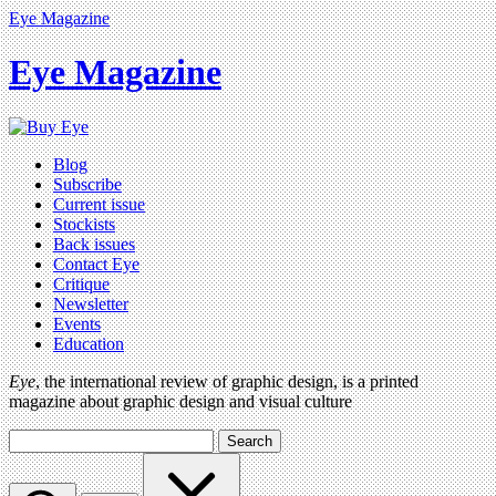
Eye Magazine
Eye Magazine
Blog
Subscribe
Current issue
Stockists
Back issues
Contact Eye
Critique
Newsletter
Events
Education
Eye
, the international review of graphic design, is a printed
magazine about graphic design and visual culture
Search