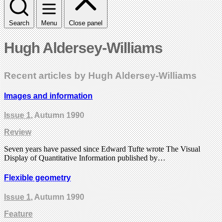
Search
Menu
Close panel
Hugh Aldersey-Williams
Recent articles by Hugh Aldersey-Williams
Images and information
Issue 1
, Autumn 1990
Review
Seven years have passed since Edward Tufte wrote The Visual
Display of Quantitative Information published by…
Flexible geometry
Issue 1
, Autumn 1990
Feature