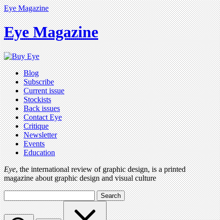
Eye Magazine
Eye Magazine
Blog
Subscribe
Current issue
Stockists
Back issues
Contact Eye
Critique
Newsletter
Events
Education
Eye
, the international review of graphic design, is a printed
magazine about graphic design and visual culture
Search