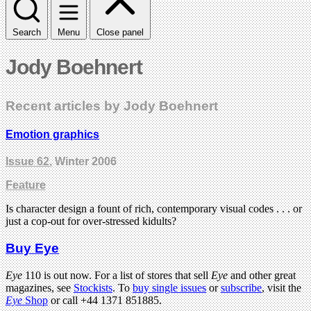
Search
Menu
Close panel
Jody Boehnert
Recent articles by Jody Boehnert
Emotion graphics
Issue 62
, Winter 2006
Feature
Is character design a fount of rich, contemporary visual codes . . . or
just a cop-out for over-stressed kidults?
Buy Eye
Eye
110 is out now. For a list of stores that sell
Eye
and other great
magazines, see
Stockists
. To
buy single issues
or
subscribe
, visit the
Eye
Shop
or call +44 1371 851885.