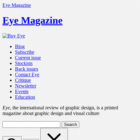
Eye Magazine
Eye Magazine
Blog
Subscribe
Current issue
Stockists
Back issues
Contact Eye
Critique
Newsletter
Events
Education
Eye
, the international review of graphic design, is a printed
magazine about graphic design and visual culture
Search