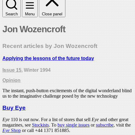
Search
Menu
Close panel
Jon Wozencroft
Recent articles by Jon Wozencroft
Applying the lessons of the future today
Issue 15
, Winter 1994
Opinion
The instant, push-button excitements of the digital wonderland blind
us to the imaginative challenge posed by the new technology
Buy Eye
Eye
110 is out now. For a list of stores that sell
Eye
and other great
magazines, see
Stockists
. To
buy single issues
or
subscribe
, visit the
Eye
Shop
or call +44 1371 851885.