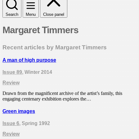
Search
Menu
Close panel
Margaret Timmers
Recent articles by Margaret Timmers
A man of high purpose
Issue 89
, Winter 2014
Review
Drawn from the magnificent archive of the artist’s family, this
engaging centenary exhibition explores the…
Green images
Issue 6
, Spring 1992
Review