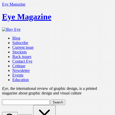
Eye Magazine
Eye Magazine
Blog
Subscribe
Current issue
Stockists
Back issues
Contact Eye
Critique
Newsletter
Events
Education
Eye
, the international review of graphic design, is a printed
magazine about graphic design and visual culture
Search