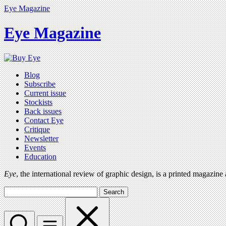
Eye Magazine
Eye Magazine
Blog
Subscribe
Current issue
Stockists
Back issues
Contact Eye
Critique
Newsletter
Events
Education
Eye
, the international review of graphic design, is a printed magazine
Search