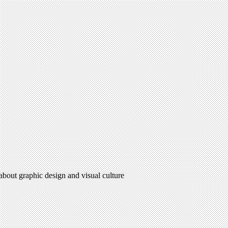
 about graphic design and visual culture