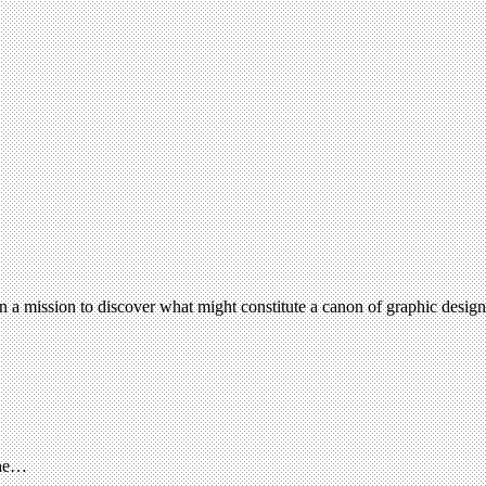
on a mission to discover what might constitute a canon of graphic desi
The…