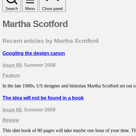
Search
Menu
Close panel
Martha Scotford
Recent articles by Martha Scotford
Googling the design canon
Issue 68
, Summer 2008
Feature
In the late 1980s, US designer and historian Martha Scotford set out 
The idea will not be found in a book
Issue 68
, Summer 2008
Review
This slim book of 80 pages will take maybe one hour of your time. 