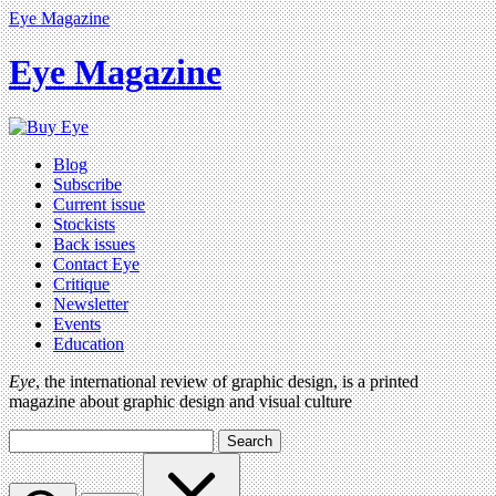
Eye Magazine
Eye Magazine
Blog
Subscribe
Current issue
Stockists
Back issues
Contact Eye
Critique
Newsletter
Events
Education
Eye
, the international review of graphic design, is a printed
magazine about graphic design and visual culture
Search