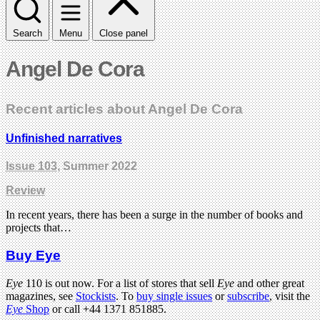
Search
Menu
Close panel
Angel De Cora
Recent articles about Angel De Cora
Unfinished narratives
Issue 103
, Summer 2022
Review
In recent years, there has been a surge in the number of books and
projects that…
Buy Eye
Eye
110 is out now. For a list of stores that sell
Eye
and other great
magazines, see
Stockists
. To
buy single issues
or
subscribe
, visit the
Eye
Shop
or call +44 1371 851885.