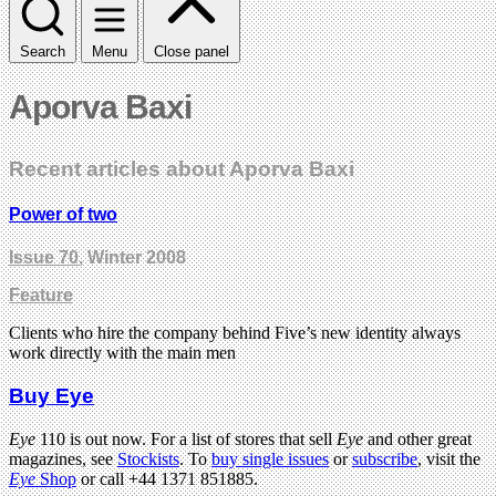
Search
Menu
Close panel
Aporva Baxi
Recent articles about Aporva Baxi
Power of two
Issue 70
, Winter 2008
Feature
Clients who hire the company behind Five’s new identity always
work directly with the main men
Buy Eye
Eye
110 is out now. For a list of stores that sell
Eye
and other great
magazines, see
Stockists
. To
buy single issues
or
subscribe
, visit the
Eye
Shop
or call +44 1371 851885.