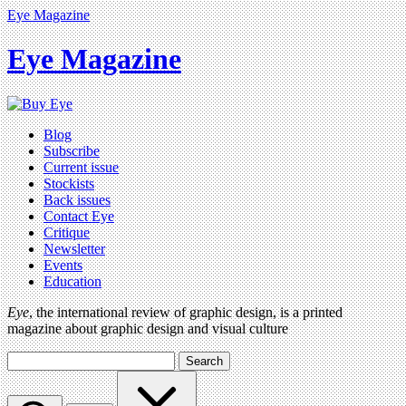
Eye Magazine
Eye Magazine
Blog
Subscribe
Current issue
Stockists
Back issues
Contact Eye
Critique
Newsletter
Events
Education
Eye
, the international review of graphic design, is a printed
magazine about graphic design and visual culture
Search