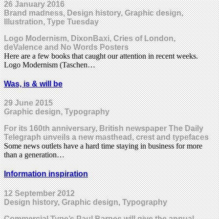
26 January 2016
Brand madness, Design history, Graphic design,
Illustration, Type Tuesday
Logo Modernism, DixonBaxi, Cries of London,
deValence and No Words Posters
Here are a few books that caught our attention in recent weeks.
Logo Modernism (Taschen…
Was, is & will be
29 June 2015
Graphic design, Typography
For its 160th anniversary, British newspaper The Daily
Telegraph unveils a new masthead, crest and typefaces
Some news outlets have a hard time staying in business for more
than a generation…
Information inspiration
12 September 2012
Design history, Graphic design, Typography
Commercial Type’s Paul Barnes will give the annual