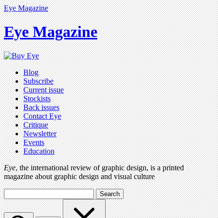
Eye Magazine
Eye Magazine
Blog
Subscribe
Current issue
Stockists
Back issues
Contact Eye
Critique
Newsletter
Events
Education
Eye
, the international review of graphic design, is a printed
magazine about graphic design and visual culture
Search