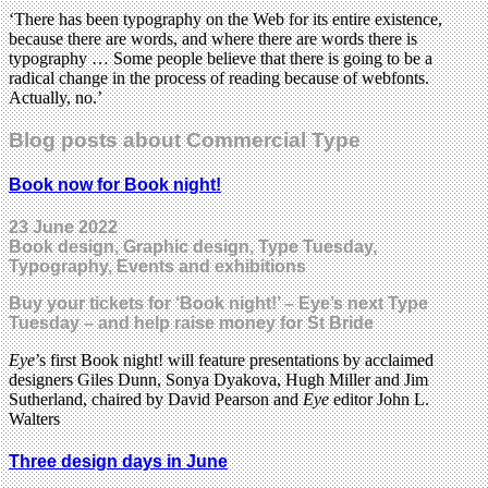
‘There has been typography on the Web for its entire existence,
because there are words, and where there are words there is
typography … Some people believe that there is going to be a
radical change in the process of reading because of webfonts.
Actually, no.’
Blog posts about Commercial Type
Book now for Book night!
23 June 2022
Book design, Graphic design, Type Tuesday,
Typography, Events and exhibitions
Buy your tickets for ‘Book night!’ – Eye’s next Type
Tuesday – and help raise money for St Bride
Eye
’s first Book night! will feature presentations by acclaimed
designers Giles Dunn, Sonya Dyakova, Hugh Miller and Jim
Sutherland, chaired by David Pearson and
Eye
editor John L.
Walters
Three design days in June