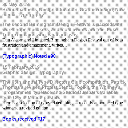
30 May 2019
Brand madness, Design education, Graphic design, New
media, Typography
The second Birmingham Design Festival is packed with
workshops, speakers, and most events are free. Luke
Tonge explains who, what and why
Dan Alcorn and I initiated Birmingham Design Festival out of both
frustration and amazement, writes…
(Typographic) Noted #90
15 February 2019
Graphic design, Typography
The 65th annual Type Directors Club competition, Patrick
Thomas’s revised Protest Stencil Toolkit, the Whitney’s
‘programmed’ typeface and Studio Dumbar’s variable
type City in Motion posters
Here is a selection of type-related things – recently announced type
winners, a revised edition…
Books received #17