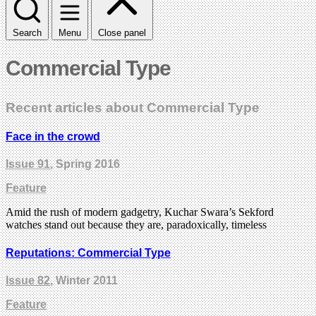
Search
Menu
Close panel
Commercial Type
Recent articles about Commercial Type
Face in the crowd
Issue 91
, Spring 2016
Feature
Amid the rush of modern gadgetry, Kuchar Swara’s Sekford
watches stand out because they are, paradoxically, timeless
Reputations: Commercial Type
Issue 82
, Winter 2011
Feature