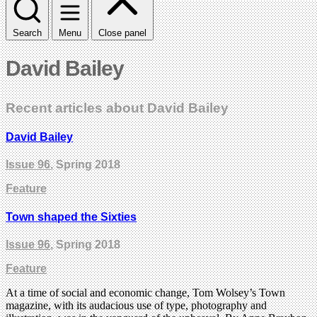
Search
Menu
Close panel
David Bailey
Recent articles about David Bailey
David Bailey
Issue 96
, Spring 2018
Feature
Town shaped the Sixties
Issue 96
, Spring 2018
Feature
At a time of social and economic change, Tom Wolsey’s Town
magazine, with its audacious use of type, photography and