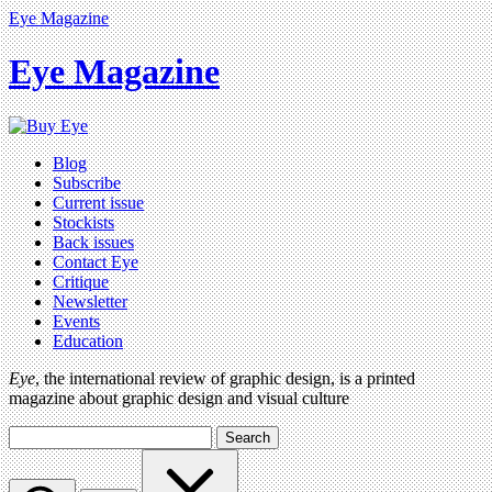
Eye Magazine
Eye Magazine
Blog
Subscribe
Current issue
Stockists
Back issues
Contact Eye
Critique
Newsletter
Events
Education
Eye
, the international review of graphic design, is a printed
magazine about graphic design and visual culture
Search