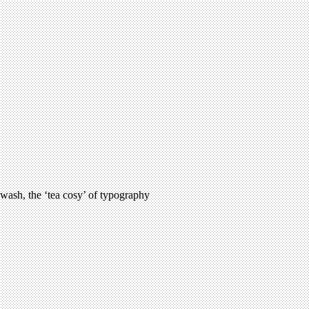
 swash, the ‘tea cosy’ of typography