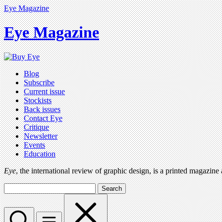
Eye Magazine
Eye Magazine
Blog
Subscribe
Current issue
Stockists
Back issues
Contact Eye
Critique
Newsletter
Events
Education
Eye
, the international review of graphic design, is a printed magazine
Search