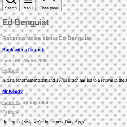
Search
Menu
Close panel
Ed Benguiat
Recent articles about Ed Benguiat
Back with a flourish
Issue 62
, Winter 2006
Feature
A taste for ornamentation and 1970s kitsch has led to a revival in the
Mr Keedy
Issue 71
, Spring 2009
Feature
‘In terms of style we’re in the new Dark Ages’