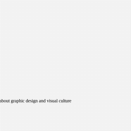
 about graphic design and visual culture