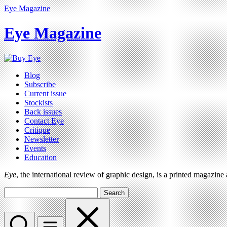
Eye Magazine
Eye Magazine
Blog
Subscribe
Current issue
Stockists
Back issues
Contact Eye
Critique
Newsletter
Events
Education
Eye
, the international review of graphic design, is a printed magazine
Search