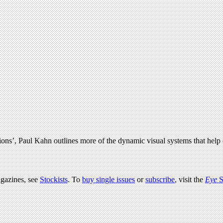
tions’, Paul Kahn outlines more of the dynamic visual systems that hel
agazines, see
Stockists
. To
buy single issues
or
subscribe
, visit the
Eye
S