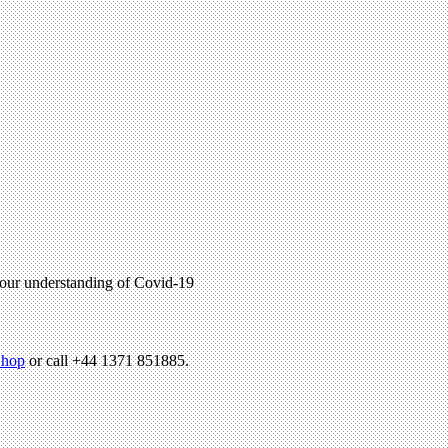
p our understanding of Covid-19
hop
or call +44 1371 851885.