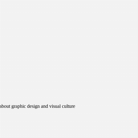
 about graphic design and visual culture