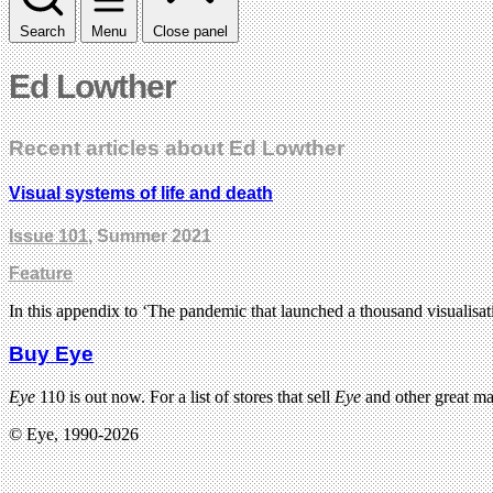
Search
Menu
Close panel
Ed Lowther
Recent articles about Ed Lowther
Visual systems of life and death
Issue 101
, Summer 2021
Feature
In this appendix to ‘The pandemic that launched a thousand visualisa
Buy Eye
Eye
110 is out now. For a list of stores that sell
Eye
and other great m
© Eye, 1990-2026