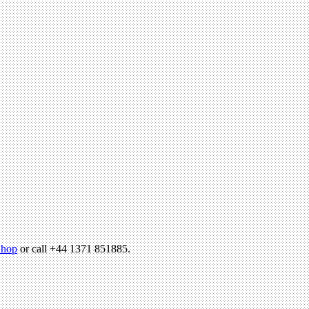
hop
or call +44 1371 851885.