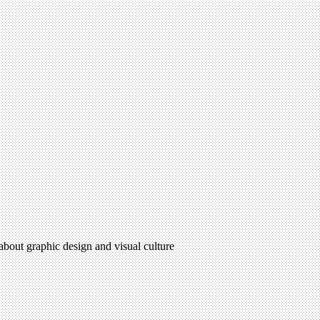
 about graphic design and visual culture