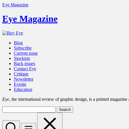
Eye Magazine
Eye Magazine
Blog
Subscribe
Current issue
Stockists
Back issues
Contact Eye
Critique
Newsletter
Events
Education
Eye
, the international review of graphic design, is a printed magazine
Search