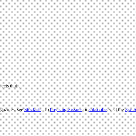
ojects that…
agazines, see
Stockists
. To
buy single issues
or
subscribe
, visit the
Eye
S