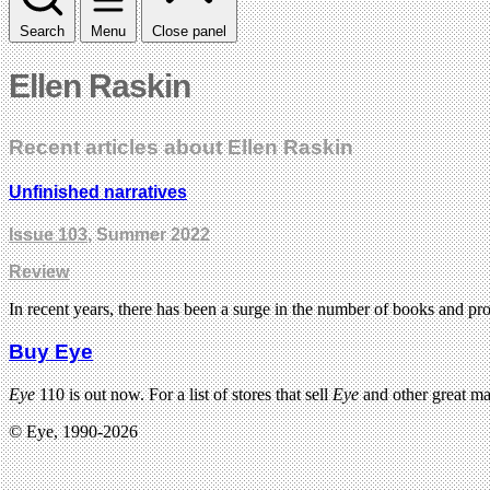
Search
Menu
Close panel
Ellen Raskin
Recent articles about Ellen Raskin
Unfinished narratives
Issue 103
, Summer 2022
Review
In recent years, there has been a surge in the number of books and pr
Buy Eye
Eye
110 is out now. For a list of stores that sell
Eye
and other great m
© Eye, 1990-2026