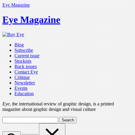
Eye Magazine
Eye Magazine
Blog
Subscribe
Current issue
Stockists
Back issues
Contact Eye
Critique
Newsletter
Events
Education
Eye
, the international review of graphic design, is a printed
magazine about graphic design and visual culture
Search