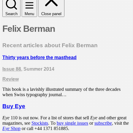
Search
Menu
Close panel
Felix Berman
Recent articles about Felix Berman
Thirty years before the masthead
Issue 88
, Summer 2014
Review
This book is a lavishly illustrated summary of the three decades
when Swiss typography journal…
Buy Eye
Eye
110 is out now. For a list of stores that sell
Eye
and other great
magazines, see
Stockists
. To
buy single issues
or
subscribe
, visit the
Eye
Shop
or call +44 1371 851885.