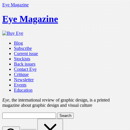
Eye Magazine
Eye Magazine
Blog
Subscribe
Current issue
Stockists
Back issues
Contact Eye
Critique
Newsletter
Events
Education
Eye
, the international review of graphic design, is a printed
magazine about graphic design and visual culture
Search