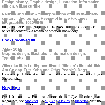
Design history, Graphic design, Illustration, Information
design, Visual culture
Neurath and Kahn – the impresarios of early twentieth-
century infographics. Review of Image Factories.
Infographics 1920-1945
Image Factories. Infographics 1920-1945’s humble appearance
belies its contents – a wealth of precious knowledge…
Books received #8
7 May 2014
Graphic design, Illustration, Information design,
Typography
Adventures in Letterpress, Derek Jarman’s Sketchbook,
Ant Colony, Fritz Kahn and Other People’s Dogs
Here is a quick look at some titles that have recently arrived at Eye’s
Shoreditch…
Buy Eye
Eye
110 is out now. For a list of stores that sell
Eye
and other great
magazines, see
Stockists
. To
buy single issues
or
subscribe
, visit the