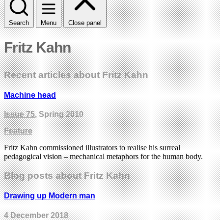
Search
Menu
Close panel
Fritz Kahn
Recent articles about Fritz Kahn
Machine head
Issue 75
, Spring 2010
Feature
Fritz Kahn commissioned illustrators to realise his surreal
pedagogical vision – mechanical metaphors for the human body.
Blog posts about Fritz Kahn
Drawing up Modern man
4 December 2018