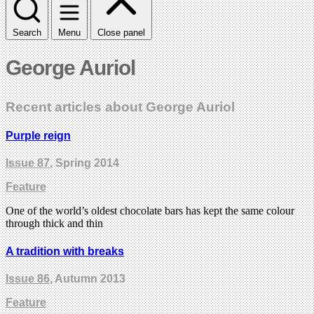
Search
Menu
Close panel
George Auriol
Recent articles about George Auriol
Purple reign
Issue 87
, Spring 2014
Feature
One of the world’s oldest chocolate bars has kept the same colour
through thick and thin
A tradition with breaks
Issue 86
, Autumn 2013
Feature