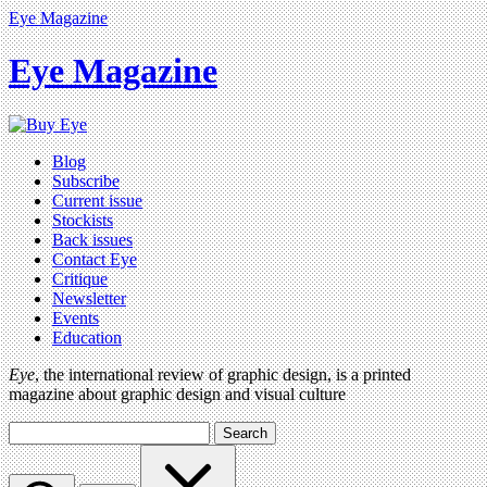
Eye Magazine
Eye Magazine
Blog
Subscribe
Current issue
Stockists
Back issues
Contact Eye
Critique
Newsletter
Events
Education
Eye
, the international review of graphic design, is a printed
magazine about graphic design and visual culture
Search