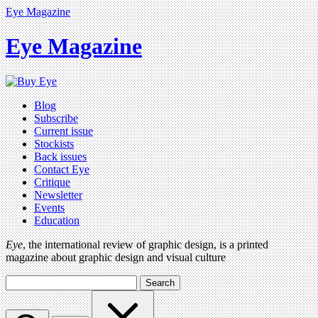
Eye Magazine
Eye Magazine
Blog
Subscribe
Current issue
Stockists
Back issues
Contact Eye
Critique
Newsletter
Events
Education
Eye
, the international review of graphic design, is a printed
magazine about graphic design and visual culture
Search