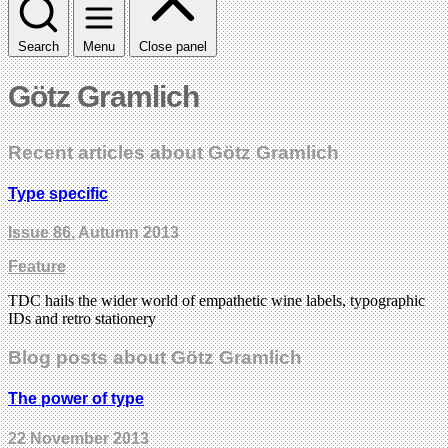
Search
Menu
Close panel
Götz Gramlich
Recent articles about Götz Gramlich
Type specific
Issue 86
, Autumn 2013
Feature
TDC hails the wider world of empathetic wine labels, typographic
IDs and retro stationery
Blog posts about Götz Gramlich
The power of type
22 November 2013