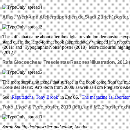
Atlas,
‘
Werk-und Atelierstipendien de Stadt Zürich’
poster,
The shifts that came about after the digital revolution demonstrate ex
stand out in the large-format book (appropriately wrapped in a typogr
(2011) and ‘Typographic Noise’ poster (2010). More colourful highli
(2012).
Rafa Giocoechea, ‘Trescientas Razones’ illustration, 2012 (
The more surprising trends that surface in the book come from the mid-
École des Beaux-Arts, both from 2008, as well as Tom Pregiato’s
Ane
See ‘
Reputations: Tony Brook
’ in
Eye
86, ‘
The magazine as laborato
Toko,
Lyric & Type
poster, 2010 (left), and
M1:1
poster exhib
Sarah Snaith, design writer and editor, London