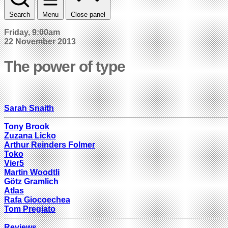
Search
Menu
Close panel
Friday, 9:00am
22 November 2013
The power of type
Sarah Snaith
Tony Brook
Zuzana Licko
Arthur Reinders Folmer
Toko
Vier5
Martin Woodtli
Götz Gramlich
Atlas
Rafa Giocoechea
Tom Pregiato
Reviews