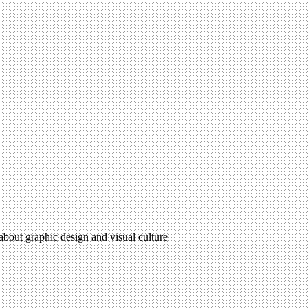
 about graphic design and visual culture