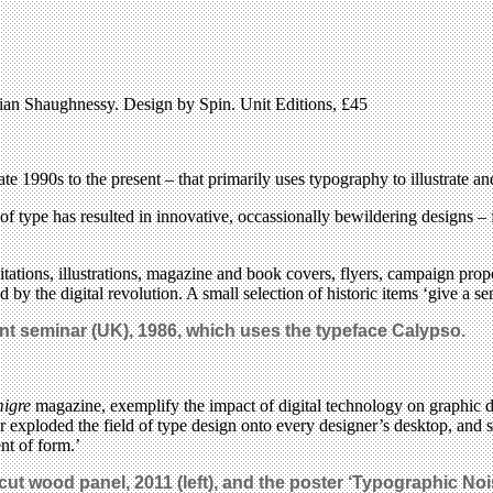
ian Shaughnessy. Design by Spin. Unit Editions, £45
te 1990s to the present – that primarily uses typography to illustrate 
 type has resulted in innovative, occassionally bewildering designs – f
ations, illustrations, magazine and book covers, flyers, campaign propo
by the digital revolution. A small selection of historic items ‘give a se
dent seminar (UK), 1986, which uses the typeface Calypso.
igre
magazine, exemplify the impact of digital technology on graphic 
r exploded the field of type design onto every designer’s desktop, and 
nt of form.’
rcut wood panel, 2011 (left), and the poster ‘Typographic No