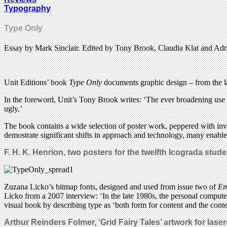
Typography
Type Only
Essay by Mark Sinclair. Edited by Tony Brook, Claudia Klat and Adr
Unit Editions’ book
Type Only
documents graphic design – from the la
In the foreword, Unit’s Tony Brook writes: ‘The ever broadening use of
ugly.’
The book contains a wide selection of poster work, peppered with invit
demostrate significant shifts in approach and technology, many enabled 
F. H. K. Henrion, two posters for the twelfth Icograda stu
Zuzana Licko’s bitmap fonts, designed and used from issue two of
Em
Licko from a 2007 interview: ‘In the late 1980s, the personal compute
visual book by describing type as ‘both form for content and the conte
Arthur Reinders Folmer, ‘Grid Fairy Tales’ artwork for lase