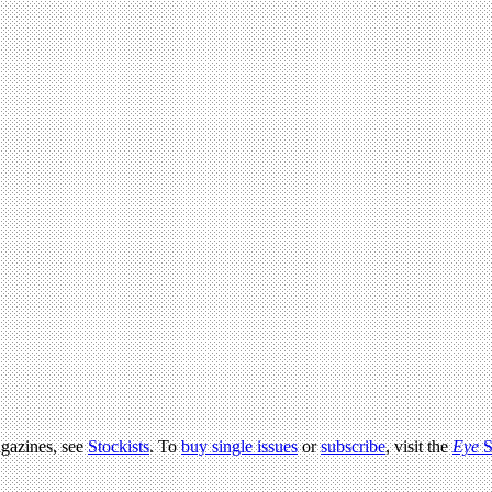
agazines, see
Stockists
. To
buy single issues
or
subscribe
, visit the
Eye
S