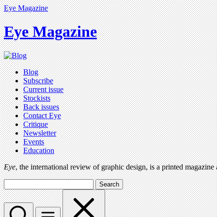
Eye Magazine
Eye Magazine
Blog
Subscribe
Current issue
Stockists
Back issues
Contact Eye
Critique
Newsletter
Events
Education
Eye
, the international review of graphic design, is a printed magazine
Search