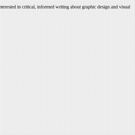
terested in critical, informed writing about graphic design and visual