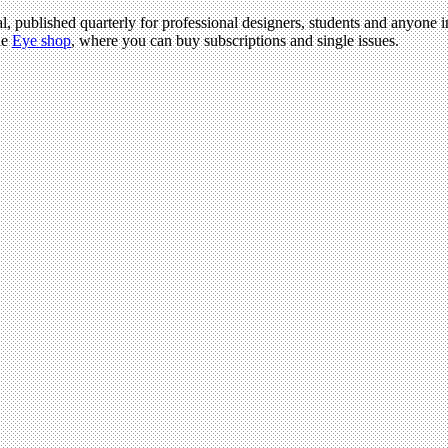
l, published quarterly for professional designers, students and anyone in
he
Eye shop
, where you can buy subscriptions and single issues.