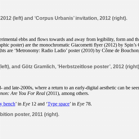
 2012 (left) and ‘Corpus Urbanis’ invitation, 2012 (right).
perimental ebbs and flows towards and away from legibility, form and th
aphic poster) are the monochromatic Giacometti flyer (2012) by Spin’s 
ghts are ‘Metronomy: Radio Ladio’ poster (2010) by Côme de Bouchony,
left), and
Götz Gramlich, ‘Herbstzeitlose poster’, 2012 (right),
 and late-2000s, where a return to an early-digital aesthetic can be see
non: Are You For Real
(2011), among others.
ry bench
’ in
Eye
12 and ‘
Type space
’ in
Eye
78.
ition poster, 2011 (right).