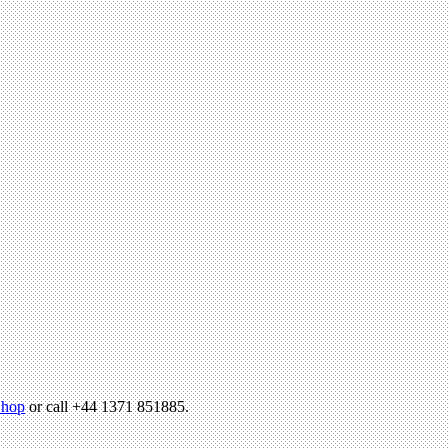
hop
or call +44 1371 851885.