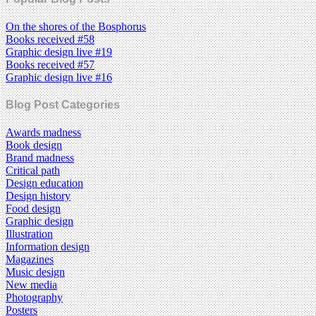
On the shores of the Bosphorus
Books received #58
Graphic design live #19
Books received #57
Graphic design live #16
Blog Post Categories
Awards madness
Book design
Brand madness
Critical path
Design education
Design history
Food design
Graphic design
Illustration
Information design
Magazines
Music design
New media
Photography
Posters