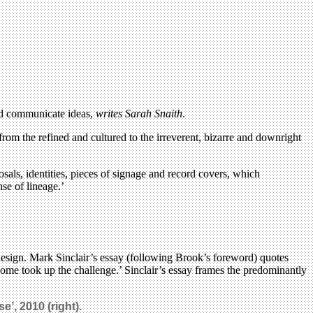
and communicate ideas,
writes Sarah Snaith
.
rom the refined and cultured to the irreverent, bizarre and downright
sals, identities, pieces of signage and record covers, which
nse of lineage.’
design. Mark Sinclair’s essay (following Brook’s foreword) quotes
some took up the challenge.’ Sinclair’s essay frames the predominantly
ise
’, 2010 (right).