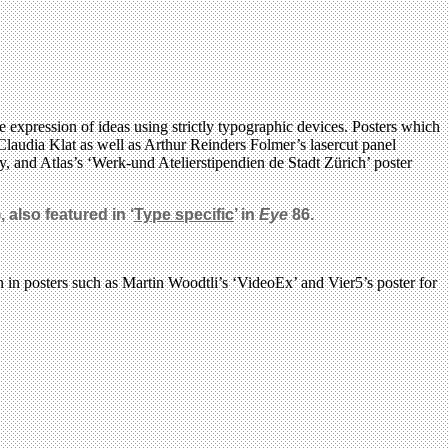
e expression of ideas using strictly typographic devices. Posters which
Claudia Klat as well as Arthur Reinders Folmer’s lasercut panel
 and Atlas’s ‘Werk-und Atelierstipendien de Stadt Zürich’ poster
 also featured in ‘
Type specific
’ in
Eye
86.
n in posters such as Martin Woodtli’s ‘VideoEx’ and Vier5’s poster for