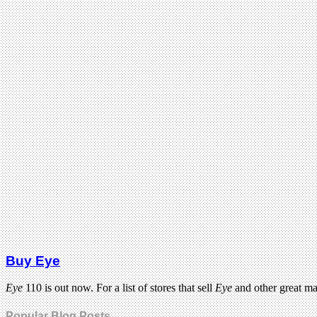
Buy Eye
Eye
110 is out now. For a list of stores that sell
Eye
and other great m
Popular Blog Posts