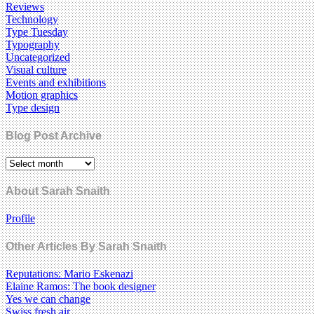
Reviews
Technology
Type Tuesday
Typography
Uncategorized
Visual culture
Events and exhibitions
Motion graphics
Type design
Blog Post Archive
About Sarah Snaith
Profile
Other Articles By Sarah Snaith
Reputations: Mario Eskenazi
Elaine Ramos: The book designer
Yes we can change
Swiss fresh air