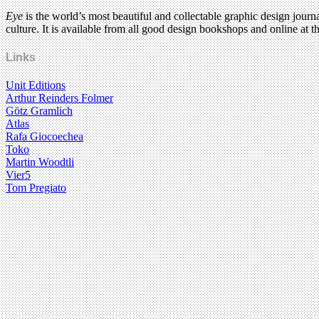
Eye
is the world’s most beautiful and collectable graphic design journa
culture. It is available from all good design bookshops and online at t
Links
Unit Editions
Arthur Reinders Folmer
Götz Gramlich
Atlas
Rafa Giocoechea
Toko
Martin Woodtli
Vier5
Tom Pregiato