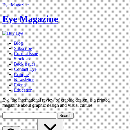
Eye Magazine
Eye Magazine
Blog
Subscribe
Current issue
Stockists
Back issues
Contact Eye
Critique
Newsletter
Events
Education
Eye
, the international review of graphic design, is a printed
magazine about graphic design and visual culture
Search