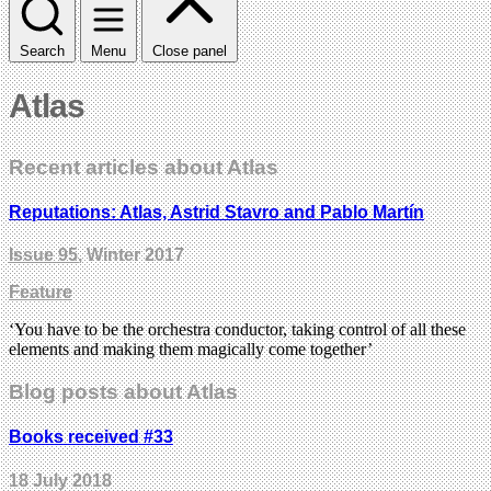
Search
Menu
Close panel
Atlas
Recent articles about Atlas
Reputations: Atlas, Astrid Stavro and Pablo Martín
Issue 95
, Winter 2017
Feature
‘You have to be the orchestra conductor, taking control of all these
elements and making them magically come together’
Blog posts about Atlas
Books received #33
18 July 2018