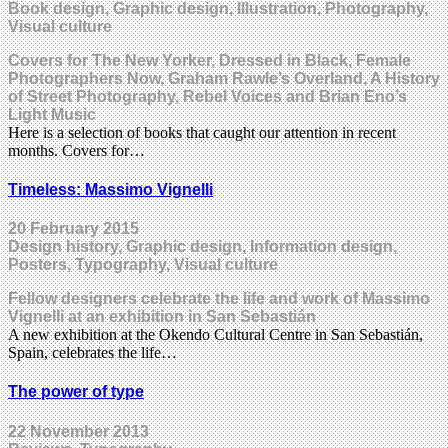
Book design, Graphic design, Illustration, Photography,
Visual culture
Covers for The New Yorker, Dressed in Black, Female
Photographers Now, Graham Rawle’s Overland, A History
of Street Photography, Rebel Voices and Brian Eno’s
Light Music
Here is a selection of books that caught our attention in recent
months. Covers for…
Timeless: Massimo Vignelli
20 February 2015
Design history, Graphic design, Information design,
Posters, Typography, Visual culture
Fellow designers celebrate the life and work of Massimo
Vignelli at an exhibition in San Sebastián
A new exhibition at the Okendo Cultural Centre in San Sebastián,
Spain, celebrates the life…
The power of type
22 November 2013