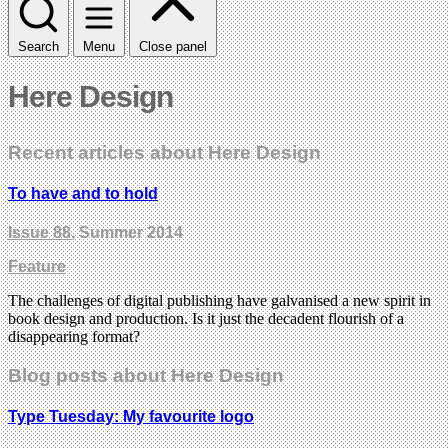
Search
Menu
Close panel
Here Design
Recent articles about Here Design
To have and to hold
Issue 88
, Summer 2014
Feature
The challenges of digital publishing have galvanised a new spirit in
book design and production. Is it just the decadent flourish of a
disappearing format?
Blog posts about Here Design
Type Tuesday: My favourite logo