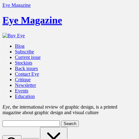
Eye Magazine
Eye Magazine
Blog
Subscribe
Current issue
Stockists
Back issues
Contact Eye
Critique
Newsletter
Events
Education
Eye
, the international review of graphic design, is a printed
magazine about graphic design and visual culture
Search