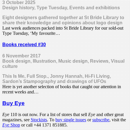
3 October 2025
Design history, Type Tuesday, Events and exhibitions
Eight designers gathered together at St Bride Library to
share their knowledge and opinions about logo design
Last week audiences packed into St Bride Library for our sold-out
Type Tuesday, ‘My favourite…
Books received #30
6 November 2017
Book design, Illustration, Music design, Reviews, Visual
culture
This Is Me, Full Stop., Jonny Hannah, Hi-Fi Living,
Sardon’s Stampography and drawings of UFOs
Here is yet another selection of books that caught our attention in
recent weeks and…
Buy Eye
Eye
110 is out now. For a list of stores that sell
Eye
and other great
magazines, see
Stockists
. To
buy single issues
or
subscribe
, visit the
Eye
Shop
or call +44 1371 851885.