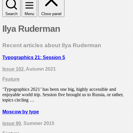
Search
Menu
Close panel
Ilya Ruderman
Recent articles about Ilya Ruderman
Typographics 21: Session 5
Issue 102
, Autumn 2021
Feature
‘Typographics 2021’ has been one big, highly accessible and
enjoyable world trip. Session five brought us to Russia, or rather,
topics circling …
Moscow by type
Issue 90
, Summer 2015