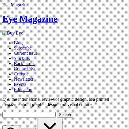
Eye Magazine
Eye Magazine
Blog
Subscribe
Current issue
Stockists
Back issues
Contact Eye
Critique
Newsletter
Events
Education
Eye
, the international review of graphic design, is a printed
magazine about graphic design and visual culture
Search