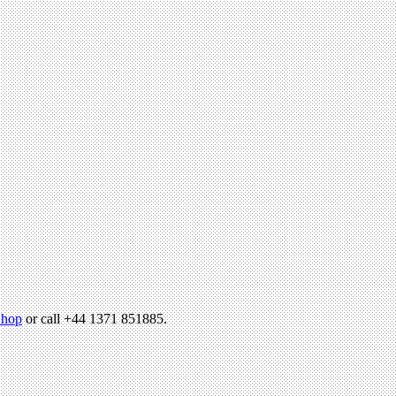
hop
or call +44 1371 851885.