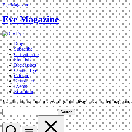
Eye Magazine
Eye Magazine
Blog
Subscribe
Current issue
Stockists
Back issues
Contact Eye
Critique
Newsletter
Events
Education
Eye
, the international review of graphic design, is a printed magazine
Search