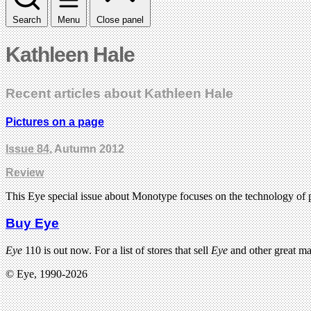
Search
Menu
Close panel
Kathleen Hale
Recent articles about Kathleen Hale
Pictures on a page
Issue 84
, Autumn 2012
Review
This Eye special issue about Monotype focuses on the technology of
Buy Eye
Eye
110 is out now. For a list of stores that sell
Eye
and other great m
© Eye, 1990-2026