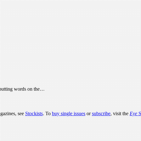
 putting words on the…
agazines, see
Stockists
. To
buy single issues
or
subscribe
, visit the
Eye
S