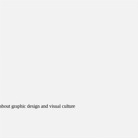
 about graphic design and visual culture