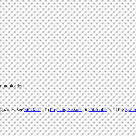
communication
agazines, see
Stockists
. To
buy single issues
or
subscribe
, visit the
Eye
S