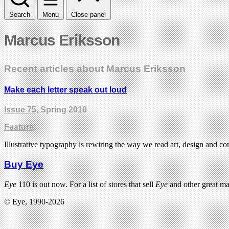
Search
Menu
Close panel
Marcus Eriksson
Recent articles about Marcus Eriksson
Make each letter speak out loud
Issue 75
, Spring 2010
Feature
Illustrative typography is rewiring the way we read art, design and 
Buy Eye
Eye
110 is out now. For a list of stores that sell
Eye
and other great m
© Eye, 1990-2026