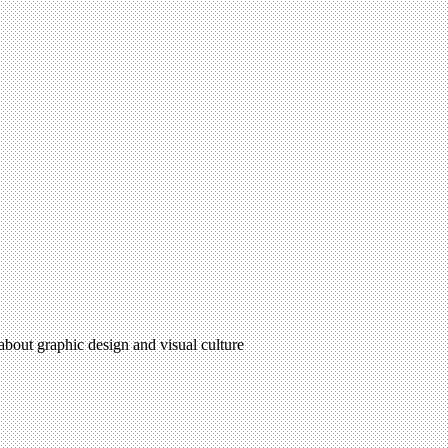
 about graphic design and visual culture