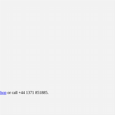
hop
or call +44 1371 851885.