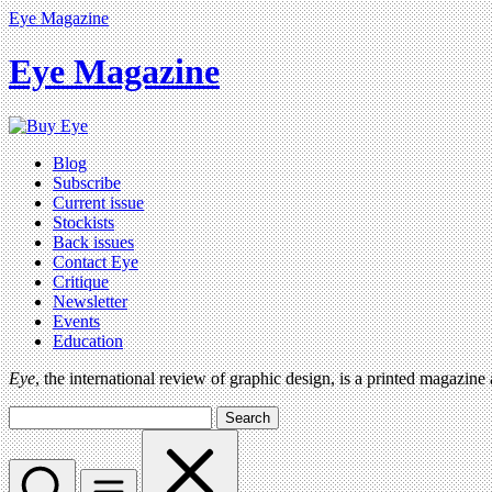
Eye Magazine
Eye Magazine
Blog
Subscribe
Current issue
Stockists
Back issues
Contact Eye
Critique
Newsletter
Events
Education
Eye
, the international review of graphic design, is a printed magazine
Search