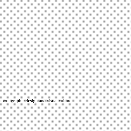
 about graphic design and visual culture