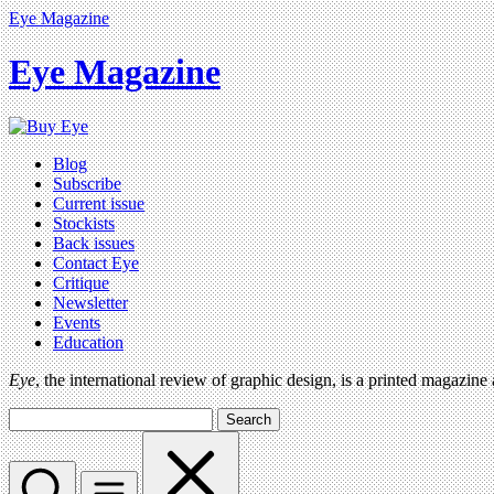
Eye Magazine
Eye Magazine
Blog
Subscribe
Current issue
Stockists
Back issues
Contact Eye
Critique
Newsletter
Events
Education
Eye
, the international review of graphic design, is a printed magazine
Search