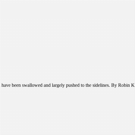
 have been swallowed and largely pushed to the sidelines. By Robin K