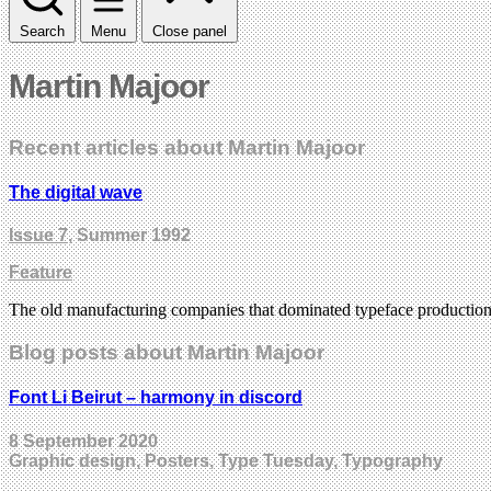
Search
Menu
Close panel
Martin Majoor
Recent articles about Martin Majoor
The digital wave
Issue 7
, Summer 1992
Feature
The old manufacturing companies that dominated typeface production
Blog posts about Martin Majoor
Font Li Beirut – harmony in discord
8 September 2020
Graphic design, Posters, Type Tuesday, Typography