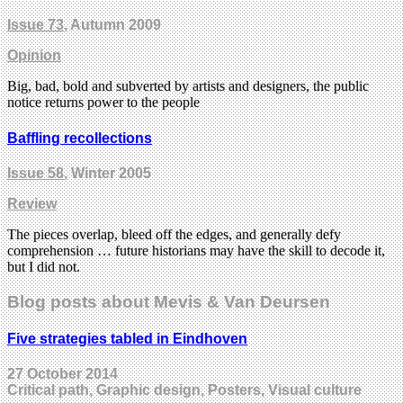
Issue 73
, Autumn 2009
Opinion
Big, bad, bold and subverted by artists and designers, the public
notice returns power to the people
Baffling recollections
Issue 58
, Winter 2005
Review
The pieces overlap, bleed off the edges, and generally defy
comprehension … future historians may have the skill to decode it,
but I did not.
Blog posts about Mevis & Van Deursen
Five strategies tabled in Eindhoven
27 October 2014
Critical path, Graphic design, Posters, Visual culture