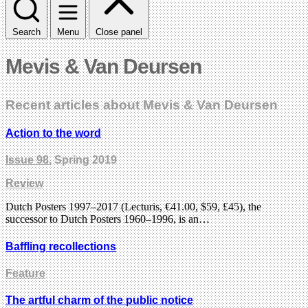
Search
Menu
Close panel
Mevis & Van Deursen
Recent articles about Mevis & Van Deursen
Action to the word
Issue 98
, Spring 2019
Review
Dutch Posters 1997–2017 (Lecturis, €41.00, $59, £45), the
successor to Dutch Posters 1960–1996, is an…
Baffling recollections
Feature
The artful charm of the public notice