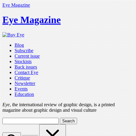
Eye Magazine
Eye Magazine
Blog
Subscribe
Current issue
Stockists
Back issues
Contact Eye
Critique
Newsletter
Events
Education
Eye
, the international review of graphic design, is a printed
magazine about graphic design and visual culture
Search