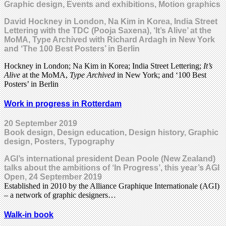
Graphic design, Events and exhibitions, Motion graphics
David Hockney in London, Na Kim in Korea, India Street
Lettering with the TDC (Pooja Saxena), ‘It’s Alive’ at the
MoMA, Type Archived with Richard Ardagh in New York
and ‘The 100 Best Posters’ in Berlin
Hockney in London; Na Kim in Korea; India Street Lettering;
It’s
Alive
at the MoMA,
Type Archived
in New York; and ‘100 Best
Posters’ in Berlin
Work in progress in Rotterdam
20 September 2019
Book design, Design education, Design history, Graphic
design, Posters, Typography
AGI’s international president Dean Poole (New Zealand)
talks about the ambitions of ‘In Progress’, this year’s AGI
Open, 24 September 2019
Established in 2010 by the Alliance Graphique Internationale (AGI)
– a network of graphic designers…
Walk-in book