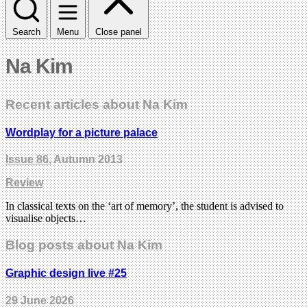
Search
Menu
Close panel
Na Kim
Recent articles about Na Kim
Wordplay for a picture palace
Issue 86
, Autumn 2013
Review
In classical texts on the ‘art of memory’, the student is advised to
visualise objects…
Blog posts about Na Kim
Graphic design live #25
29 June 2026