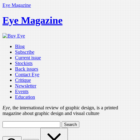
Eye Magazine
Eye Magazine
Blog
Subscribe
Current issue
Stockists
Back issues
Contact Eye
Critique
Newsletter
Events
Education
Eye
, the international review of graphic design, is a printed
magazine about graphic design and visual culture
Search