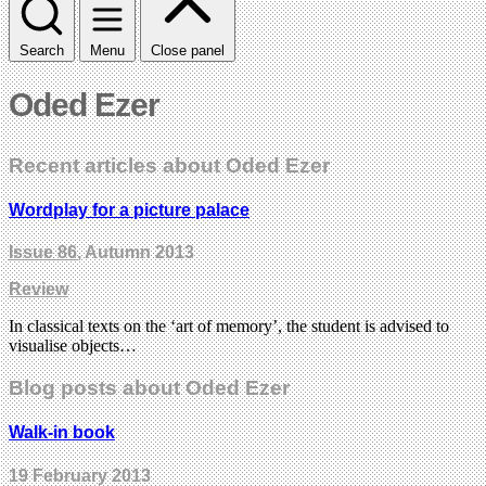
Search
Menu
Close panel
Oded Ezer
Recent articles about Oded Ezer
Wordplay for a picture palace
Issue 86
, Autumn 2013
Review
In classical texts on the ‘art of memory’, the student is advised to
visualise objects…
Blog posts about Oded Ezer
Walk-in book
19 February 2013