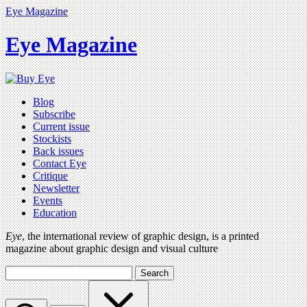
Eye Magazine
Eye Magazine
Blog
Subscribe
Current issue
Stockists
Back issues
Contact Eye
Critique
Newsletter
Events
Education
Eye
, the international review of graphic design, is a printed
magazine about graphic design and visual culture
Search