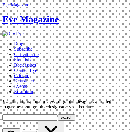
Eye Magazine
Eye Magazine
Blog
Subscribe
Current issue
Stockists
Back issues
Contact Eye
Critique
Newsletter
Events
Education
Eye
, the international review of graphic design, is a printed
magazine about graphic design and visual culture
Search