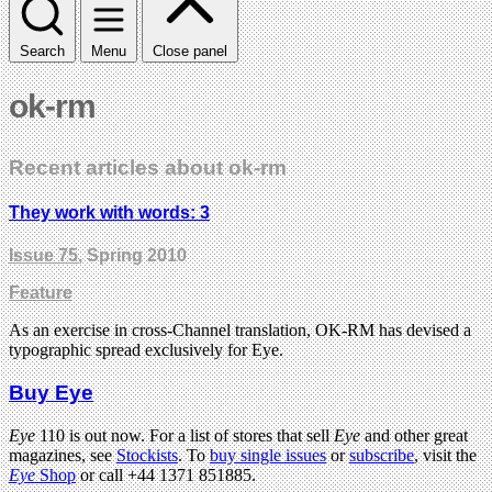
Search
Menu
Close panel
ok-rm
Recent articles about ok-rm
They work with words: 3
Issue 75
, Spring 2010
Feature
As an exercise in cross-Channel translation, OK-RM has devised a
typographic spread exclusively for Eye.
Buy Eye
Eye
110 is out now. For a list of stores that sell
Eye
and other great
magazines, see
Stockists
. To
buy single issues
or
subscribe
, visit the
Eye
Shop
or call +44 1371 851885.