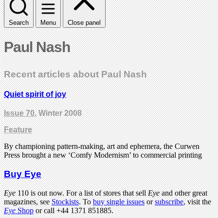
Search
Menu
Close panel
Paul Nash
Recent articles about Paul Nash
Quiet spirit of joy
Issue 70
, Winter 2008
Feature
By championing pattern-making, art and ephemera, the Curwen
Press brought a new ‘Comfy Modernism’ to commercial printing
Buy Eye
Eye
110 is out now. For a list of stores that sell
Eye
and other great
magazines, see
Stockists
. To
buy single issues
or
subscribe
, visit the
Eye
Shop
or call +44 1371 851885.