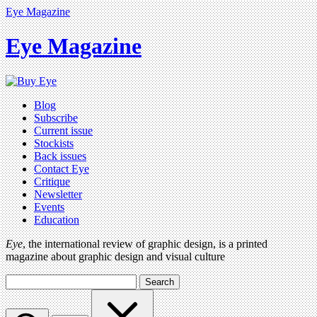
Eye Magazine
Eye Magazine
Blog
Subscribe
Current issue
Stockists
Back issues
Contact Eye
Critique
Newsletter
Events
Education
Eye
, the international review of graphic design, is a printed
magazine about graphic design and visual culture
Search