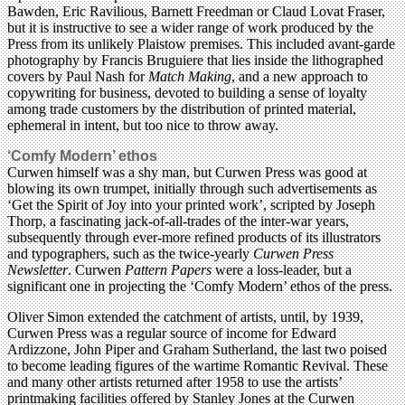
Bawden, Eric Ravilious, Barnett Freedman or Claud Lovat Fraser,
but it is instructive to see a wider range of work produced by the
Press from its unlikely Plaistow premises. This included avant-garde
photography by Francis Bruguiere that lies inside the lithographed
covers by Paul Nash for
Match Making
, and a new approach to
copywriting for business, devoted to building a sense of loyalty
among trade customers by the distribution of printed material,
ephemeral in intent, but too nice to throw away.
‘Comfy Modern’ ethos
Curwen himself was a shy man, but Curwen Press was good at
blowing its own trumpet, initially through such advertisements as
‘Get the Spirit of Joy into your printed work’, scripted by Joseph
Thorp, a fascinating jack-of-all-trades of the inter-war years,
subsequently through ever-more refined products of its illustrators
and typographers, such as the twice-yearly
Curwen Press
Newsletter
. Curwen
Pattern Papers
were a loss-leader, but a
significant one in projecting the ‘Comfy Modern’ ethos of the press.
Oliver Simon extended the catchment of artists, until, by 1939,
Curwen Press was a regular source of income for Edward
Ardizzone, John Piper and Graham Sutherland, the last two poised
to become leading figures of the wartime Romantic Revival. These
and many other artists returned after 1958 to use the artists’
printmaking facilities offered by Stanley Jones at the Curwen