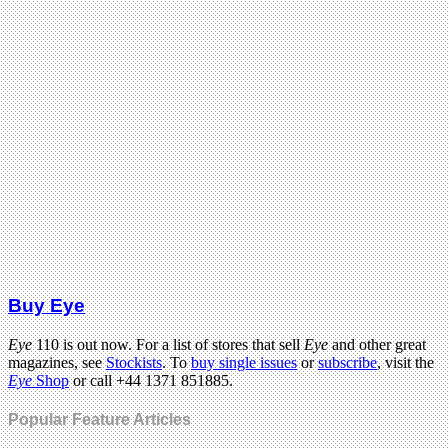
Buy Eye
Eye
110 is out now. For a list of stores that sell
Eye
and other great
magazines, see
Stockists
. To
buy single issues
or
subscribe
, visit the
Eye
Shop
or call +44 1371 851885.
Popular Feature Articles