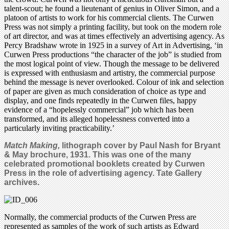
talent-scout; he found a lieutenant of genius in Oliver Simon, and a
platoon of artists to work for his commercial clients. The Curwen
Press was not simply a printing facility, but took on the modern role
of art director, and was at times effectively an advertising agency. As
Percy Bradshaw wrote in 1925 in a survey of Art in Advertising, ‘in
Curwen Press productions “the character of the job” is studied from
the most logical point of view. Though the message to be delivered
is expressed with enthusiasm and artistry, the commercial purpose
behind the message is never overlooked. Colour of ink and selection
of paper are given as much consideration of choice as type and
display, and one finds repeatedly in the Curwen files, happy
evidence of a “hopelessly commercial” job which has been
transformed, and its alleged hopelessness converted into a
particularly inviting practicability.’
Match Making,
lithograph cover by Paul Nash for Bryant
& May brochure, 1931. This was one of the many
celebrated promotional booklets created by Curwen
Press in the role of advertising agency. Tate Gallery
archives.
Normally, the commercial products of the Curwen Press are
represented as samples of the work of such artists as Edward