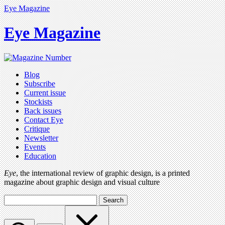
Eye Magazine
Eye Magazine
Blog
Subscribe
Current issue
Stockists
Back issues
Contact Eye
Critique
Newsletter
Events
Education
Eye
, the international review of graphic design, is a printed
magazine about graphic design and visual culture
Search