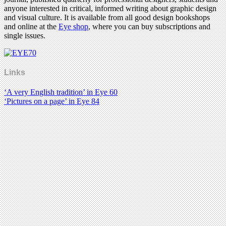
anyone interested in critical, informed writing about graphic design
and visual culture. It is available from all good design bookshops
and online at the
Eye shop
, where you can buy subscriptions and
single issues.
Links
‘A very English tradition’ in Eye 60
‘Pictures on a page’ in Eye 84