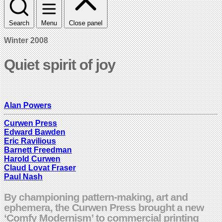
Search
Menu
Close panel
Winter 2008
Quiet spirit of joy
Alan Powers
Curwen Press
Edward Bawden
Eric Ravilious
Barnett Freedman
Harold Curwen
Claud Lovat Fraser
Paul Nash
By championing pattern-making, art and
ephemera, the Curwen Press brought a new
‘Comfy Modernism’ to commercial printing