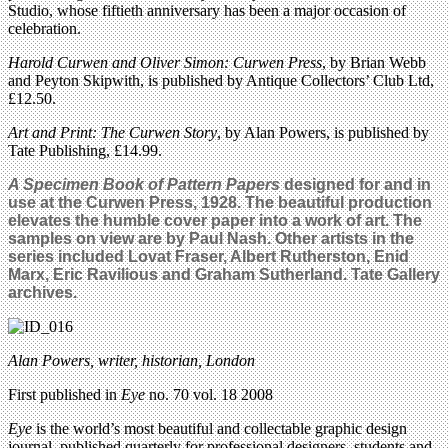
Studio, whose fiftieth anniversary has been a major occasion of
celebration.
Harold Curwen and Oliver Simon: Curwen Press
, by Brian Webb
and Peyton Skipwith, is published by Antique Collectors’ Club Ltd,
£12.50.
Art and Print: The Curwen Story
, by Alan Powers, is published by
Tate Publishing, £14.99.
A Specimen Book of Pattern Papers
designed for and in
use at the Curwen Press,
1928
. The beautiful production
elevates the humble cover paper into a work of art. The
samples on view are by Paul Nash. Other artists in the
series included Lovat Fraser, Albert Rutherston, Enid
Marx, Eric Ravilious and Graham Sutherland. Tate Gallery
archives.
Alan Powers, writer, historian, London
First published in
Eye
no. 70 vol. 18 2008
Eye
is the world’s most beautiful and collectable graphic design
journal, published quarterly for professional designers, students and