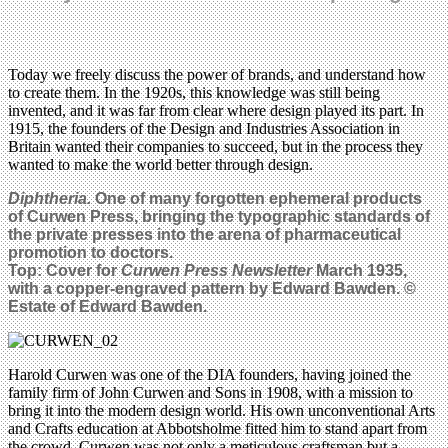
Today we freely discuss the power of brands, and understand how
to create them. In the 1920s, this knowledge was still being
invented, and it was far from clear where design played its part. In
1915, the founders of the Design and Industries Association in
Britain wanted their companies to succeed, but in the process they
wanted to make the world better through design.
Diphtheria.
One of many forgotten ephemeral products
of Curwen Press, bringing the typographic standards of
the private presses into the arena of pharmaceutical
promotion to doctors.
Top: Cover for
Curwen Press Newsletter
March 1935,
with a copper-engraved pattern by Edward Bawden. ©
Estate of Edward Bawden.
Harold Curwen was one of the DIA founders, having joined the
family firm of John Curwen and Sons in 1908, with a mission to
bring it into the modern design world. His own unconventional Arts
and Crafts education at Abbotsholme fitted him to stand apart from
the crowd. Curwen was not only a meticulous craftsman but a