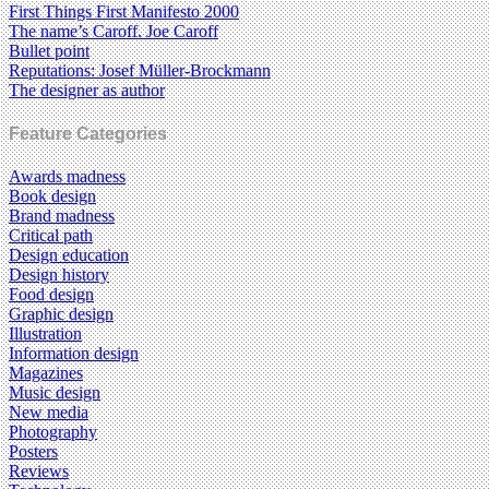
First Things First Manifesto 2000
The name’s Caroff. Joe Caroff
Bullet point
Reputations: Josef Müller-Brockmann
The designer as author
Feature Categories
Awards madness
Book design
Brand madness
Critical path
Design education
Design history
Food design
Graphic design
Illustration
Information design
Magazines
Music design
New media
Photography
Posters
Reviews