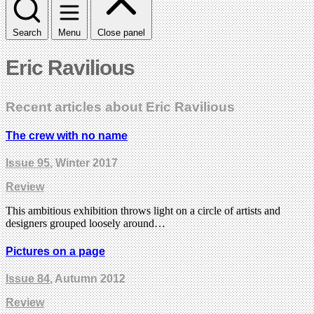
Search
Menu
Close panel
Eric Ravilious
Recent articles about Eric Ravilious
The crew with no name
Issue 95
, Winter 2017
Review
This ambitious exhibition throws light on a circle of artists and
designers grouped loosely around…
Pictures on a page
Issue 84
, Autumn 2012
Review