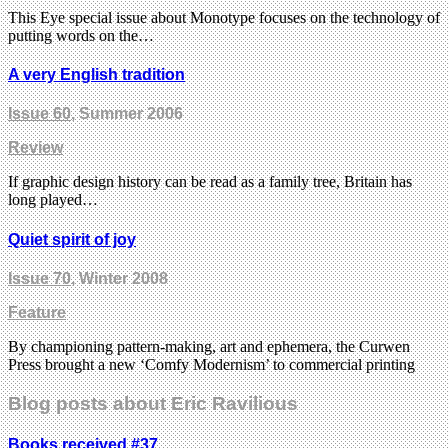
This Eye special issue about Monotype focuses on the technology of
putting words on the…
A very English tradition
Issue 60
, Summer 2006
Review
If graphic design history can be read as a family tree, Britain has
long played…
Quiet spirit of joy
Issue 70
, Winter 2008
Feature
By championing pattern-making, art and ephemera, the Curwen
Press brought a new ‘Comfy Modernism’ to commercial printing
Blog posts about Eric Ravilious
Books received #37