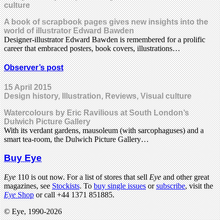
culture
A book of scrapbook pages gives new insights into the
world of illustrator Edward Bawden
Designer-illustrator Edward Bawden is remembered for a prolific
career that embraced posters, book covers, illustrations…
Observer’s post
15 April 2015
Design history, Illustration, Reviews, Visual culture
Watercolours by Eric Ravilious at South London’s
Dulwich Picture Gallery
With its verdant gardens, mausoleum (with sarcophaguses) and a
smart tea-room, the Dulwich Picture Gallery…
Buy Eye
Eye
110 is out now. For a list of stores that sell
Eye
and other great
magazines, see
Stockists
. To
buy single issues
or
subscribe
, visit the
Eye
Shop
or call +44 1371 851885.
© Eye, 1990-2026