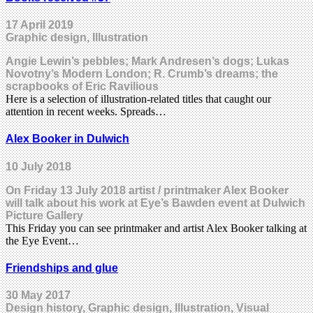
17 April 2019
Graphic design, Illustration
Angie Lewin’s pebbles; Mark Andresen’s dogs; Lukas
Novotny’s Modern London; R. Crumb’s dreams; the
scrapbooks of Eric Ravilious
Here is a selection of illustration-related titles that caught our
attention in recent weeks. Spreads…
Alex Booker in Dulwich
10 July 2018
On Friday 13 July 2018 artist / printmaker Alex Booker
will talk about his work at Eye’s Bawden event at Dulwich
Picture Gallery
This Friday you can see printmaker and artist Alex Booker talking at
the Eye Event…
Friendships and glue
30 May 2017
Design history, Graphic design, Illustration, Visual