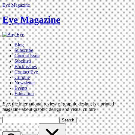
Eye Magazine
Eye Magazine
Blog
Subscribe
Current issue
Stockists
Back issues
Contact Eye
Critique
Newsletter
Events
Education
Eye
, the international review of graphic design, is a printed
magazine about graphic design and visual culture
Search