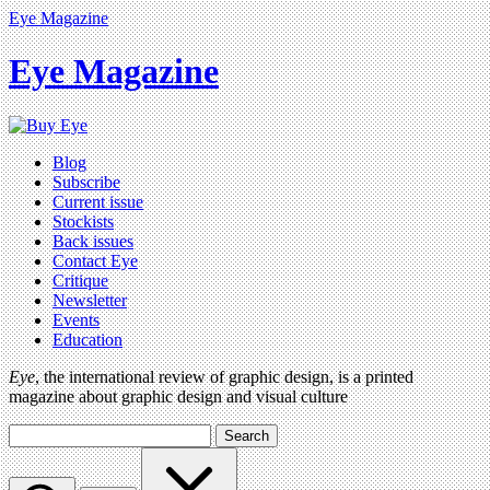
Eye Magazine
Eye Magazine
Blog
Subscribe
Current issue
Stockists
Back issues
Contact Eye
Critique
Newsletter
Events
Education
Eye
, the international review of graphic design, is a printed
magazine about graphic design and visual culture
Search