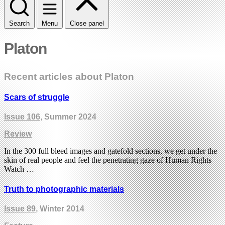
Search
Menu
Close panel
Platon
Recent articles about Platon
Scars of struggle
Issue 106
, Summer 2024
Review
In the 300 full bleed images and gatefold sections, we get under the
skin of real people and feel the penetrating gaze of Human Rights
Watch …
Truth to photographic materials
Issue 89
, Winter 2014