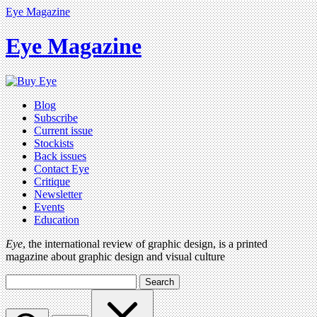
Eye Magazine
Eye Magazine
Blog
Subscribe
Current issue
Stockists
Back issues
Contact Eye
Critique
Newsletter
Events
Education
Eye
, the international review of graphic design, is a printed
magazine about graphic design and visual culture
Search