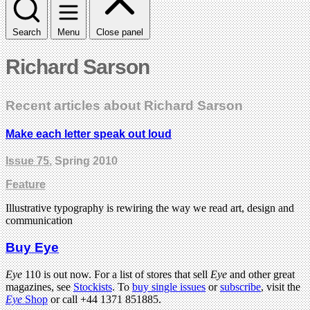
Search
Menu
Close panel
Richard Sarson
Recent articles about Richard Sarson
Make each letter speak out loud
Issue 75
, Spring 2010
Feature
Illustrative typography is rewiring the way we read art, design and
communication
Buy Eye
Eye
110 is out now. For a list of stores that sell
Eye
and other great
magazines, see
Stockists
. To
buy single issues
or
subscribe
, visit the
Eye
Shop
or call +44 1371 851885.