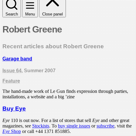
Search
Menu
Close panel
Robert Greene
Recent articles about Robert Greene
Garage band
Issue 64
, Summer 2007
Feature
The hand-made work of Le Gun finds expression through parties,
installations, a website and a big ’zine
Buy Eye
Eye
110 is out now. For a list of stores that sell
Eye
and other great
magazines, see
Stockists
. To
buy single issues
or
subscribe
, visit the
Eye
Shop
or call +44 1371 851885.