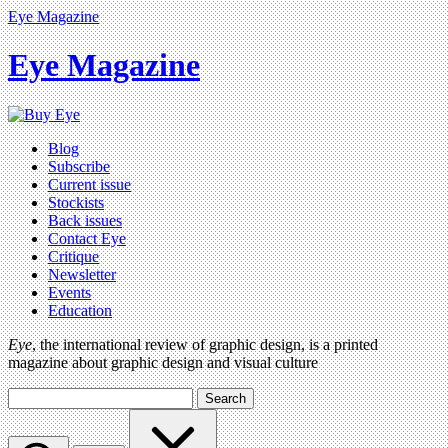
Eye Magazine
Eye Magazine
Blog
Subscribe
Current issue
Stockists
Back issues
Contact Eye
Critique
Newsletter
Events
Education
Eye
, the international review of graphic design, is a printed
magazine about graphic design and visual culture
Search