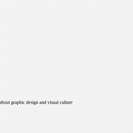
 about graphic design and visual culture