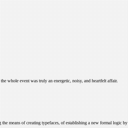
e whole event was truly an energetic, noisy, and heartfelt affair.
ning the means of creating typefaces, of establishing a new formal logic