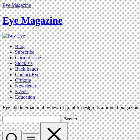
Eye Magazine
Eye Magazine
Blog
Subscribe
Current issue
Stockists
Back issues
Contact Eye
Critique
Newsletter
Events
Education
Eye
, the international review of graphic design, is a printed magazine
Search