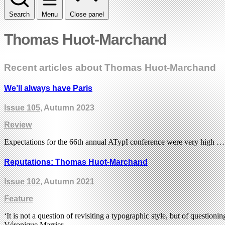
Search
Menu
Close panel
Thomas Huot-Marchand
Recent articles about Thomas Huot-Marchand
We’ll always have Paris
Issue 105
, Autumn 2023
Review
Expectations for the 66th annual ATypI conference were very high … th
Reputations: Thomas Huot-Marchand
Issue 102
, Autumn 2021
Feature
‘It is not a question of revisiting a typographic style, but of questio
Véronique Marrier