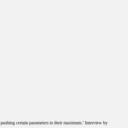
 by pushing certain parameters to their maximum.’ Interview by