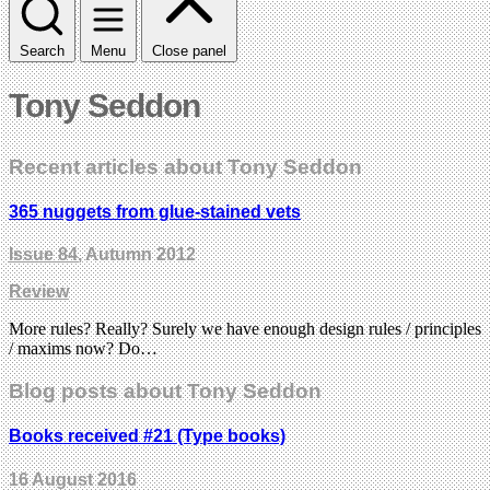
Search
Menu
Close panel
Tony Seddon
Recent articles about Tony Seddon
365 nuggets from glue-stained vets
Issue 84
, Autumn 2012
Review
More rules? Really? Surely we have enough design rules / principles
/ maxims now? Do…
Blog posts about Tony Seddon
Books received #21 (Type books)
16 August 2016