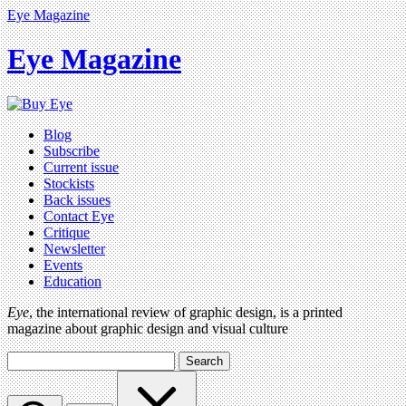
Eye Magazine
Eye Magazine
Blog
Subscribe
Current issue
Stockists
Back issues
Contact Eye
Critique
Newsletter
Events
Education
Eye
, the international review of graphic design, is a printed
magazine about graphic design and visual culture
Search