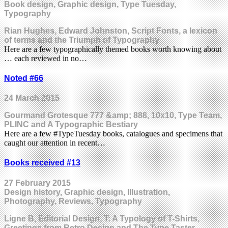
Book design, Graphic design, Type Tuesday,
Typography
Rian Hughes, Edward Johnston, Script Fonts, a lexicon
of terms and the Triumph of Typography
Here are a few typographically themed books worth knowing about
… each reviewed in no…
Noted #66
24 March 2015
Gourmand Grotesque 777 &amp; 888, 10x10, Type Team,
PLINC and A Typographic Bestiary
Here are a few #TypeTuesday books, catalogues and specimens that
caught our attention in recent…
Books received #13
27 February 2015
Design history, Graphic design, Illustration,
Photography, Reviews, Typography
Ligne B, Editorial Design, T: A Typology of T-Shirts,
Greetings from Retro Design and The Type Taster