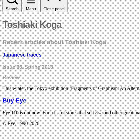
Search
Menu
Close panel
Toshiaki Koga
Recent articles about Toshiaki Koga
Japanese traces
Issue 96
, Spring 2018
Review
This winter, the Tokyo exhibition ‘Fragments of Graphism: An Alter
Buy Eye
Eye
110 is out now. For a list of stores that sell
Eye
and other great m
© Eye, 1990-2026