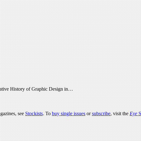
native History of Graphic Design in…
agazines, see
Stockists
. To
buy single issues
or
subscribe
, visit the
Eye
S