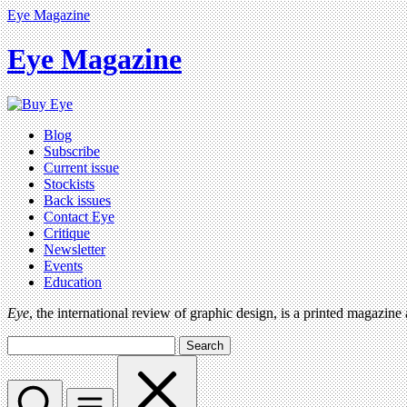
Eye Magazine
Eye Magazine
Blog
Subscribe
Current issue
Stockists
Back issues
Contact Eye
Critique
Newsletter
Events
Education
Eye
, the international review of graphic design, is a printed magazine
Search