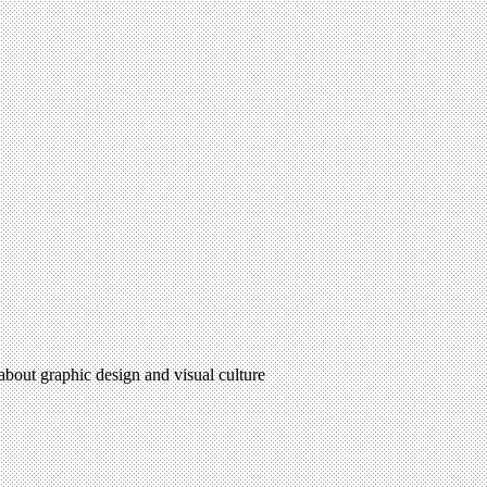
 about graphic design and visual culture