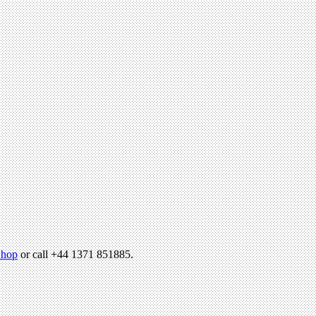
hop
or call +44 1371 851885.