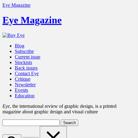
Eye Magazine
Eye Magazine
Blog
Subscribe
Current issue
Stockists
Back issues
Contact Eye
Critique
Newsletter
Events
Education
Eye
, the international review of graphic design, is a printed
magazine about graphic design and visual culture
Search