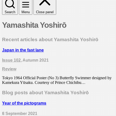
Search
Menu
Close panel
Yamashita Yoshirō
Recent articles about Yamashita Yoshirō
Japan in the fast lane
Issue 102
, Autumn 2021
Review
Tokyo 1964 Official Poster (No 3) Butterfly Swimmer designed by
Kamekura Yūsaku. Courtesy of Prince Chichibu…
Blog posts about Yamashita Yoshirō
Year of the pictograms
8 September 2021