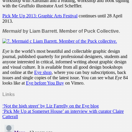
workshop with Aardman and a reading, workshop and book signing
with the Gruffulo illustrator Axel Scheffler.
Pick Me Up 2013: Graphic Arts Festival
continues until 28 April
2013.
Mermaid
by Liam Barrett. Member of Puck Collective.
Eye
is the world’s most beautiful and collectable graphic design
journal, published quarterly for professional designers, students and
anyone interested in critical, informed writing about graphic design
and visual culture. It is available from all good design bookshops
and online at the
Eye shop
, where you can buy subscriptions, back
issues and single copies of the latest issue. You can see what
Eye
84
looks like at
Eye before You Buy
on Vimeo.
Links
‘Not the high street’ by Liz Farrelly on the Eye blog
‘Pick Me Up at Somerset House’ an interview with curator Claire
Catterall