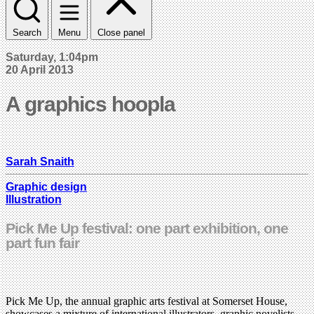
Search
Menu
Close panel
Saturday, 1:04pm
20 April 2013
A graphics hoopla
Sarah Snaith
Graphic design
Illustration
Pick Me Up festival: one part exhibition, one
part fun fair
Pick Me Up, the annual graphic arts festival at Somerset House,
showcases a mixture of international illustrators, graphic novelists,