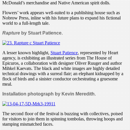
McDonald’s merchandise and Native American spirit dolls.
Flowers’ work appears well-suited to a publishing house such as
Nobrow Press, inline with his future plans to expand his fictional
world to a full-length tale.
Rapture
by Stuart Patience.
A lesser known highlight,
Stuart Patience
, represented by Heart
agency, is exhibiting an illustrated series from The House of
Epicuros, a collaboration with designer Oliver Ruuger and author
Mihkel Kaevats. The black and white images are highly detailed
technical drawings with a surreal flair; an elephant kidnapped by a
flock of birds and a sinister conductor orchestrating a gruesome
meal.
Installation photograph by Kevin Meredith.
The second floor of the festival is buzzing with collectives, poised
for visitors to join them in spinning tombolas, throwing hoops and
stamping mismatched faces.