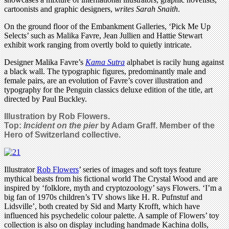
cartoonists and graphic designers,
writes Sarah Snaith
.
On the ground floor of the Embankment Galleries, ‘Pick Me Up
Selects’ such as Malika Favre, Jean Jullien and Hattie Stewart
exhibit work ranging from overtly bold to quietly intricate.
Designer Malika Favre’s
Kama Sutra
alphabet is racily hung against
a black wall. The typographic figures, predominantly male and
female pairs, are an evolution of Favre’s cover illustration and
typography for the Penguin classics deluxe edition of the title, art
directed by Paul Buckley.
Illustration by Rob Flowers.
Top:
Incident on the pier
by Adam Graff. Member of the
Hero of Switzerland collective.
Illustrator
Rob Flowers
’ series of images and soft toys feature
mythical beasts from his fictional world The Crystal Wood and are
inspired by ‘folklore, myth and cryptozoology’ says Flowers. ‘I’m a
big fan of 1970s children’s TV shows like H. R. Pufnstuf and
Lidsville’, both created by Sid and Marty Krofft, which have
influenced his psychedelic colour palette. A sample of Flowers’ toy
collection is also on display including handmade Kachina dolls,