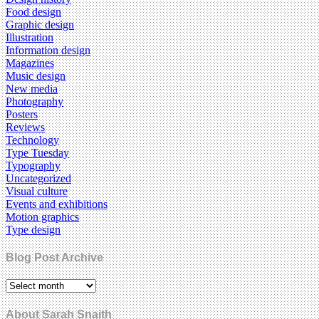
Food design
Graphic design
Illustration
Information design
Magazines
Music design
New media
Photography
Posters
Reviews
Technology
Type Tuesday
Typography
Uncategorized
Visual culture
Events and exhibitions
Motion graphics
Type design
Blog Post Archive
About Sarah Snaith