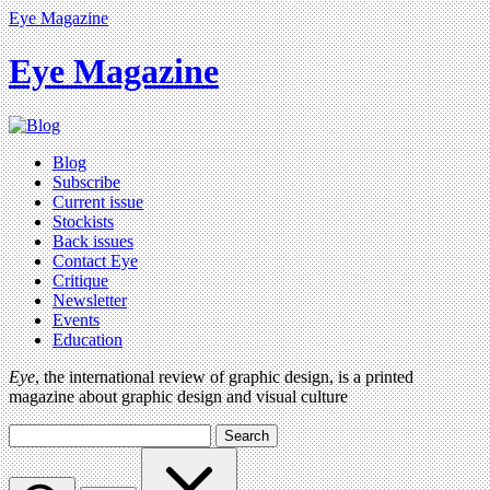
Eye Magazine
Eye Magazine
Blog
Subscribe
Current issue
Stockists
Back issues
Contact Eye
Critique
Newsletter
Events
Education
Eye
, the international review of graphic design, is a printed
magazine about graphic design and visual culture
Search