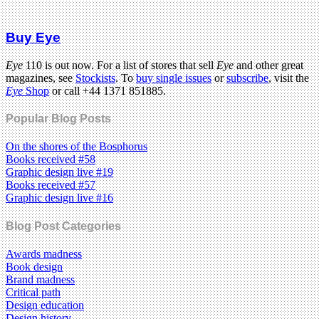
Buy Eye
Eye
110 is out now. For a list of stores that sell
Eye
and other great
magazines, see
Stockists
. To
buy single issues
or
subscribe
, visit the
Eye
Shop
or call +44 1371 851885.
Popular Blog Posts
On the shores of the Bosphorus
Books received #58
Graphic design live #19
Books received #57
Graphic design live #16
Blog Post Categories
Awards madness
Book design
Brand madness
Critical path
Design education
Design history