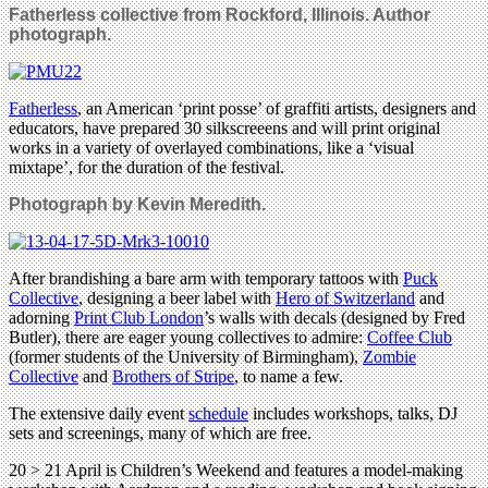
Fatherless collective from Rockford, Illinois. Author
photograph.
Fatherless
, an American ‘print posse’ of graffiti artists, designers and
educators, have prepared 30 silkscreeens and will print original
works in a variety of overlayed combinations, like a ‘visual
mixtape’, for the duration of the festival.
Photograph by Kevin Meredith.
After brandishing a bare arm with temporary tattoos with
Puck
Collective
, designing a beer label with
Hero of Switzerland
and
adorning
Print Club London
’s walls with decals (designed by Fred
Butler), there are eager young collectives to admire:
Coffee Club
(former students of the University of Birmingham),
Zombie
Collective
and
Brothers of Stripe
, to name a few.
The extensive daily event
schedule
includes workshops, talks, DJ
sets and screenings, many of which are free.
20 > 21 April is Children’s Weekend and features a model-making