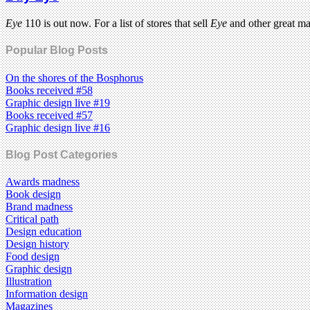
Eye
110 is out now. For a list of stores that sell
Eye
and other great m
Popular Blog Posts
On the shores of the Bosphorus
Books received #58
Graphic design live #19
Books received #57
Graphic design live #16
Blog Post Categories
Awards madness
Book design
Brand madness
Critical path
Design education
Design history
Food design
Graphic design
Illustration
Information design
Magazines