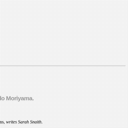
ido Moriyama.
gns,
writes Sarah Snaith
.