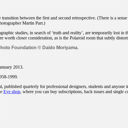
ransition between the first and second retrospective. (There is a sense 
hotographer Martin Parr.)
raphic studies, in search of ‘truth and reality’, are temporarily lost
 are worth closer consideration, as is the Polaroid room that subtly distor
Photo Foundation © Daido Moriyama.
January 2013.
1958-1999.
l, published quarterly for professional designers, students and anyone in
he
Eye shop
, where you can buy subscriptions, back issues and single co