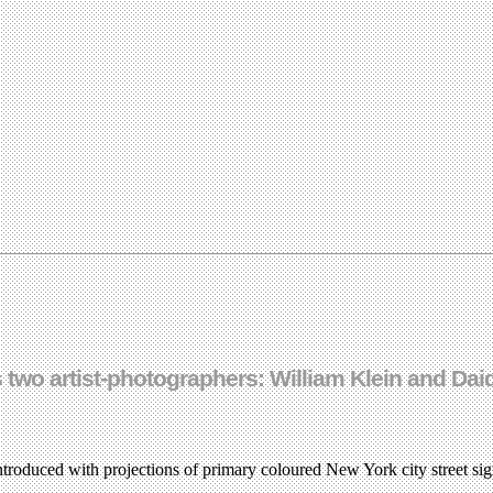
s two artist-photographers: William Klein and Da
troduced with projections of primary coloured New York city street si