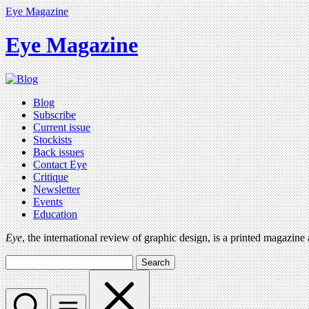
Eye Magazine
Eye Magazine
Blog
Subscribe
Current issue
Stockists
Back issues
Contact Eye
Critique
Newsletter
Events
Education
Eye
, the international review of graphic design, is a printed magazine
Search