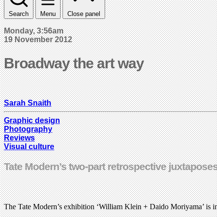
Search
Menu
Close panel
Monday, 3:56am
19 November 2012
Broadway the art way
Sarah Snaith
Graphic design
Photography
Reviews
Visual culture
Tate Modern’s two-part retrospective juxtapose
The Tate Modern’s exhibition ‘William Klein + Daido Moriyama’ is in