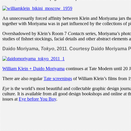
An unnecessarily forced affinity between Klein and Moriyama jars the t
together with Moriyama was in part influenced by the collections of p
Overshadowed by Klein’s Room 7
Contacts
series, Moriyama’s photog
studies of fishnet stockings, facial details and other abstract elements
Daido Moriyama,
Tokyo
, 2011. Courtesy Daido Moriyama 
William Klein + Daido Moriyama
continues at Tate Modern until 20 
There are also regular
Tate screenings
of William Klein’s films from 
Eye
is the world’s most beautiful and collectable graphic design journa
culture. It is available from all good design bookshops and online at t
issues at
Eye before You Buy
.