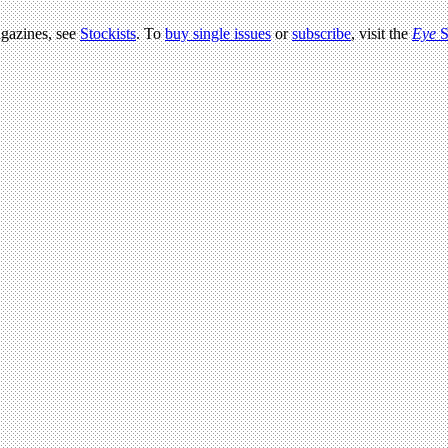
agazines, see
Stockists
. To
buy single issues
or
subscribe
, visit the
Eye
S