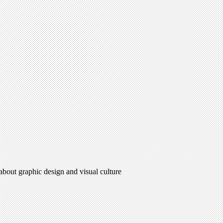
 about graphic design and visual culture