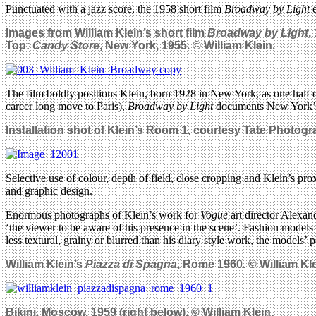
Punctuated with a jazz score, the 1958 short film
Broadway by Light
e
Images from William Klein’s short film
Broadway by Light
,
Top:
Candy Store
, New York, 1955. © William Klein.
The film boldly positions Klein, born 1928 in New York, as one half of
career long move to Paris),
Broadway by Light
documents New York’s t
Installation shot of Klein’s Room 1, courtesy Tate Photog
Selective use of colour, depth of field, close cropping and Klein’s prox
and graphic design.
Enormous photographs of Klein’s work for
Vogue
art director Alexa
‘the viewer to be aware of his presence in the scene’. Fashion models 
less textural, grainy or blurred than his diary style work, the models’ 
William Klein’s
Piazza di Spagna
, Rome 1960. © William Kle
Bikini, Moscow, 1959 (right below). © William Klein.