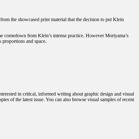
from the showcased print material that the decision to put Klein
 in the comedown from Klein’s intense practice. However Moriyama’s
ts proportions and space.
terested in critical, informed writing about graphic design and visual
pies of the latest issue. You can also browse visual samples of recent