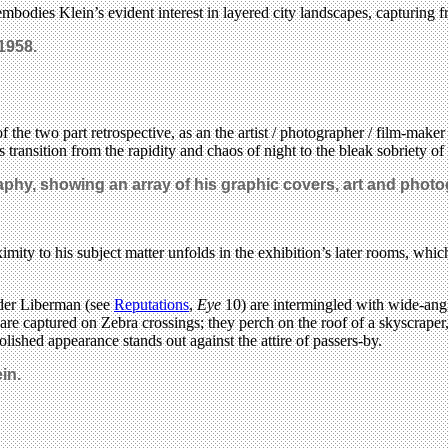
mbodies Klein’s evident interest in layered city landscapes, capturing 
 1958.
 the two part retrospective, as an the artist / photographer / film-mak
ransition from the rapidity and chaos of night to the bleak sobriety of
raphy, showing an array of his graphic covers, art and phot
imity to his subject matter unfolds in the exhibition’s later rooms, whic
nder Liberman (see
Reputations
,
Eye
10) are intermingled with wide-angl
are captured on Zebra crossings; they perch on the roof of a skyscraper,
polished appearance stands out against the attire of passers-by.
in.