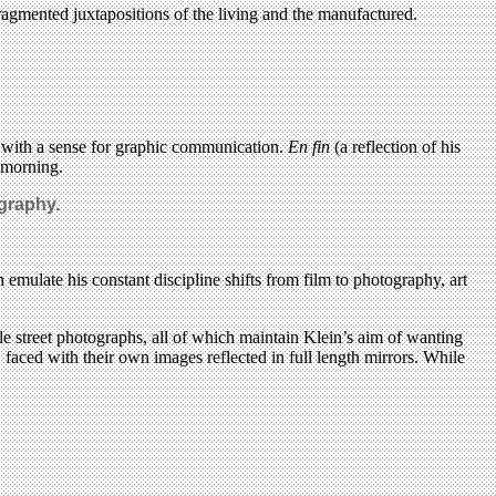
fragmented juxtapositions of the living and the manufactured.
er with a sense for graphic communication.
En fin
(a reflection of his
 morning.
ography.
h emulate his constant discipline shifts from film to photography, art
e street photographs, all of which maintain Klein’s aim of wanting
 faced with their own images reflected in full length mirrors. While