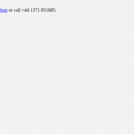
hop
or call +44 1371 851885.