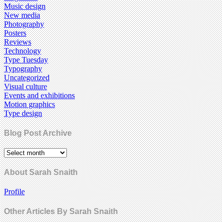
Music design
New media
Photography
Posters
Reviews
Technology
Type Tuesday
Typography
Uncategorized
Visual culture
Events and exhibitions
Motion graphics
Type design
Blog Post Archive
About Sarah Snaith
Profile
Other Articles By Sarah Snaith