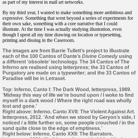
as part of my interest in mail art networks.
By my third year, I wanted to make something more ambitious and
expressive. Something that went beyond a series of experiments for
their own sake, something with a core narrative that I could
illustrate. At the time I was actually studying illustration, even
though I spent all my time drawing on location or typesetting,
printing and dissing in the Caseroom.
The images are from Barrie Tullett’s project to illustrate
each of the 100 Cantos of Dante’s
Divine Comedy
using
a different ‘obsolete’ technology. The 34 Cantos of The
Inferno are realised using letterpress; the 33 Cantos of
Purgatory are made on a typewriter; and the 33 Cantos of
Paradise will be in Letraset.
Top: Inferno, Canto I: The Dark Wood, letterpress, 1989.
‘Midway this way of life we’re bound upon / I woke to find
myself in a dark wood / Where the right road was wholly
lost and gone.’
Right above: Inferno, Canto XVII: The Violent Against Art.
letterpress, 2012.
‘And when we stood by Geryon’s side, I
noticed / a little further on, some people crouched / in the
sand quite close to the edge of emptiness.’
Right b
elow: Inferno, Canto XXII: The Barrators,