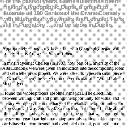
For the past 28 years, Barrie Tullett has been
making a typographic Dante, a project to
illustrate all 100 Cantos of the Divine Comedy
with letterpress, typewriters and Letraset. He is
still in Purgatory … and on show in Dublin.
Appropriately enough, my love affair with typography began with a
Lonely Hearts Ad,
writes Barrie Tullett
.
In my first year at Chelsea (in 1987, now part of University of the
Arts London), we were given an induction into the composing room
and set a letterpress project. We were asked to typeset a small piece
in (what was then) the very common vernacular of a ‘Would Like to
Meet’ advert.
I found the whole process absolutely magical. The direct link
between writing, craft and printing; the opportunity for visual and
literary wordplay; the immediacy of the results; the opportunities for
expression… I was entranced. So much so that I think I made about
fifteen different adverts, rather than just the one that was required. In
my second year I carried on making monthly editions of letterpress
cards based on comments I had overheard or read, posting them out