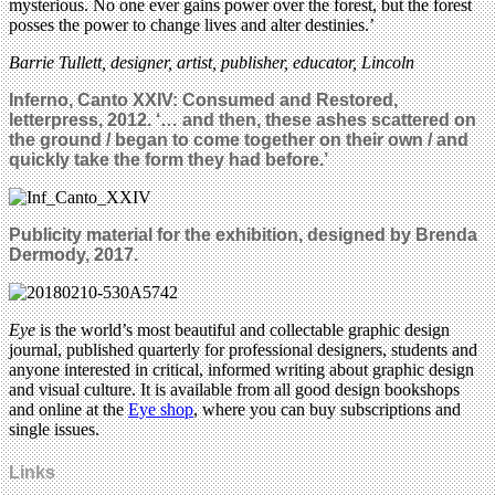
mysterious. No one ever gains power over the forest, but the forest
posses the power to change lives and alter destinies.’
Barrie Tullett, designer, artist, publisher, educator, Lincoln
Inferno, Canto XXIV: Consumed and Restored,
letterpress, 2012. ‘… and then, these ashes scattered on
the ground / began to come together on their own / and
quickly take the form they had before.’
Publicity material for the exhibition, designed by Brenda
Dermody, 2017.
Eye
is the world’s most beautiful and collectable graphic design
journal, published quarterly for professional designers, students and
anyone interested in critical, informed writing about graphic design
and visual culture. It is available from all good design bookshops
and online at the
Eye shop
, where you can buy subscriptions and
single issues.
Links