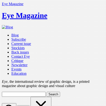
Eye Magazine
Eye Magazine
Blog
Subscribe
Current issue
Stockists
Back issues
Contact Eye
Critique
Newsletter
Events
Education
Eye
, the international review of graphic design, is a printed
magazine about graphic design and visual culture
Search