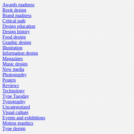
Awards madness
Book design
Brand madness
Critical path
Design education
Design history
Food design
Graphic design
Illustration
Information design
Magazines
Music design
New media
Photography
Posters
Reviews
Technology
Type Tuesday
Typography
Uncategorized
Visual culture
Events and exhibitions
Motion graphics
Type design