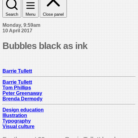
Search
Menu
Close panel
Monday, 9:59am
10 April 2017
Bubbles black as ink
Barrie Tullett
Barrie Tullett
Tom Phillips
Peter Greenaway
Brenda Dermody
Design education
Illustration
Typography
Visual culture