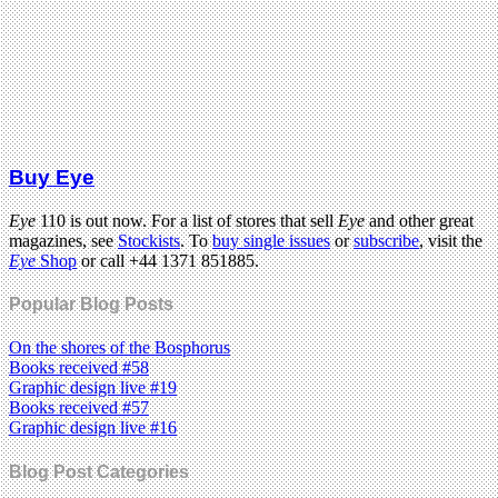
Buy Eye
Eye
110 is out now. For a list of stores that sell
Eye
and other great
magazines, see
Stockists
. To
buy single issues
or
subscribe
, visit the
Eye
Shop
or call +44 1371 851885.
Popular Blog Posts
On the shores of the Bosphorus
Books received #58
Graphic design live #19
Books received #57
Graphic design live #16
Blog Post Categories