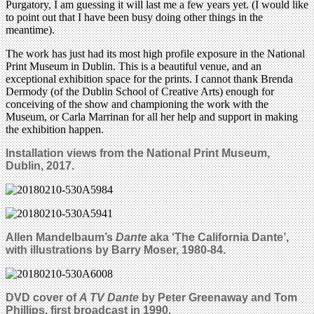
Purgatory, I am guessing it will last me a few years yet. (I would like
to point out that I have been busy doing other things in the
meantime).
The work has just had its most high profile exposure in the National
Print Museum in Dublin. This is a beautiful venue, and an
exceptional exhibition space for the prints. I cannot thank Brenda
Dermody (of the Dublin School of Creative Arts) enough for
conceiving of the show and championing the work with the
Museum, or Carla Marrinan for all her help and support in making
the exhibition happen.
Installation views from the National Print Museum,
Dublin, 2017.
Allen Mandelbaum’s
Dante
aka ‘The California Dante’,
with illustrations by
Barry Moser,
1980-84.
DVD cover of
A TV Dante
by Peter Greenaway and Tom
Phillips, first broadcast in 1990.