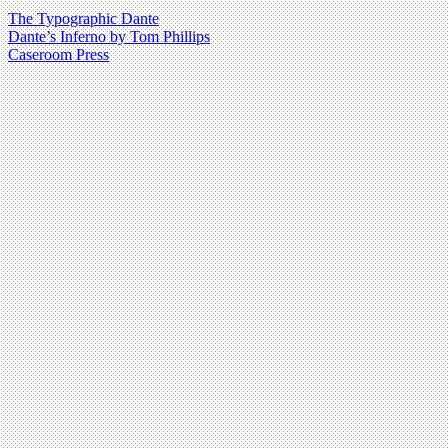
The Typographic Dante
Dante’s Inferno by Tom Phillips
Caseroom Press