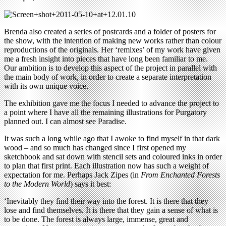
Brenda also created a series of postcards and a folder of posters for
the show, with the intention of making new works rather than colour
reproductions of the originals. Her ‘remixes’ of my work have given
me a fresh insight into pieces that have long been familiar to me.
Our ambition is to develop this aspect of the project in parallel with
the main body of work, in order to create a separate interpretation
with its own unique voice.
The exhibition gave me the focus I needed to advance the project to
a point where I have all the remaining illustrations for Purgatory
planned out. I can almost see Paradise.
It was such a long while ago that I awoke to find myself in that dark
wood – and so much has changed since I first opened my
sketchbook and sat down with stencil sets and coloured inks in order
to plan that first print. Each illustration now has such a weight of
expectation for me. Perhaps Jack Zipes (in
From Enchanted Forests
to the Modern World
) says it best:
‘Inevitably they find their way into the forest. It is there that they
lose and find themselves. It is there that they gain a sense of what is
to be done. The forest is always large, immense, great and