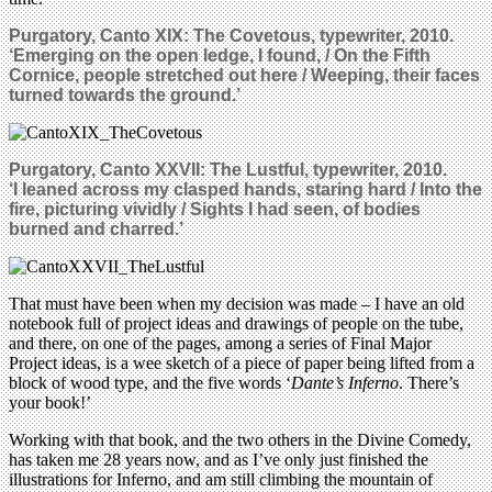
Purgatory, Canto XIX: The Covetous, typewriter, 2010.
‘Emerging on the open ledge, I found, / On the Fifth
Cornice, people stretched out here / Weeping, their faces
turned towards the ground.’
Purgatory, Canto XXVII: The Lustful, typewriter, 2010.
‘I leaned across my clasped hands, staring hard / Into the
fire, picturing vividly / Sights I had seen, of bodies
burned and charred.’
That must have been when my decision was made – I have an old
notebook full of project ideas and drawings of people on the tube,
and there, on one of the pages, among a series of Final Major
Project ideas, is a wee sketch of a piece of paper being lifted from a
block of wood type, and the five words ‘
Dante’s Inferno
. There’s
your book!’
Working with that book, and the two others in the Divine Comedy,
has taken me 28 years now, and as I’ve only just finished the
illustrations for Inferno, and am still climbing the mountain of