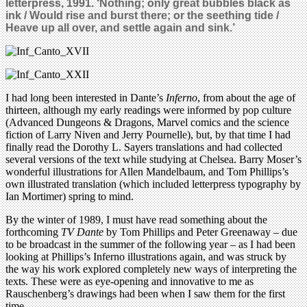
letterpress, 1991. ‘Nothing; only great bubbles black as
ink / Would rise and burst there; or the seething tide /
Heave up all over, and settle again and sink.’
I had long been interested in Dante’s
Inferno
, from about the age of
thirteen, although my early readings were informed by pop culture
(Advanced Dungeons & Dragons, Marvel comics and the science
fiction of Larry Niven and Jerry Pournelle), but, by that time I had
finally read the Dorothy L. Sayers translations and had collected
several versions of the text while studying at Chelsea. Barry Moser’s
wonderful illustrations for Allen Mandelbaum, and Tom Phillips’s
own illustrated translation (which included letterpress typography by
Ian Mortimer) spring to mind.
By the winter of 1989, I must have read something about the
forthcoming
TV Dante
by Tom Phillips and Peter Greenaway – due
to be broadcast in the summer of the following year – as I had been
looking at Phillips’s Inferno illustrations again, and was struck by
the way his work explored completely new ways of interpreting the
texts. These were as eye-opening and innovative to me as
Rauschenberg’s drawings had been when I saw them for the first
time.