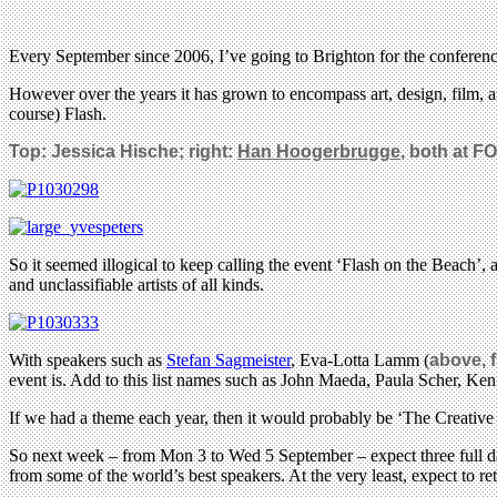
Every September since 2006, I’ve going to Brighton for the conferen
However over the years it has grown to encompass art, design, film
course) Flash.
Top: Jessica Hische; right:
Han
Hoogerbrugge
, both at F
So it seemed illogical to keep calling the event ‘Flash on the Beach’
and unclassifiable artists of all kinds.
With speakers such as
Stefan Sagmeister
, Eva-Lotta Lamm (
above, 
event is. Add to this list names such as John Maeda, Paula Scher, 
If we had a theme each year, then it would probably be ‘The Creative P
So next week – from Mon 3 to Wed 5 September – expect three full day
from some of the world’s best speakers. At the very least, expect to r