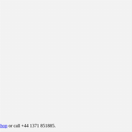
hop
or call +44 1371 851885.