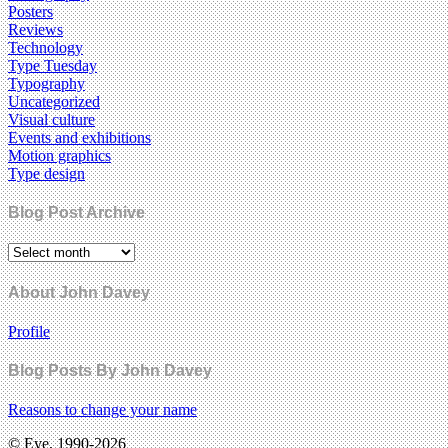
Posters
Reviews
Technology
Type Tuesday
Typography
Uncategorized
Visual culture
Events and exhibitions
Motion graphics
Type design
Blog Post Archive
About John Davey
Profile
Blog Posts By John Davey
Reasons to change your name
© Eye, 1990-2026