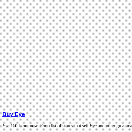
Buy Eye
Eye
110 is out now. For a list of stores that sell
Eye
and other great m