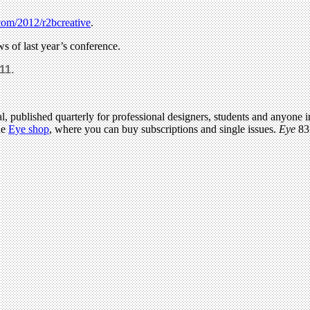
com/2012/r2bcreative
.
ws of last year’s conference.
11.
l, published quarterly for professional designers, students and anyone in
he
Eye shop
, where you can buy subscriptions and single issues.
Eye
83 