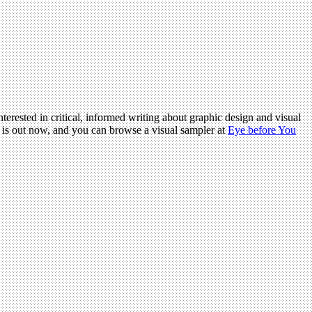
terested in critical, informed writing about graphic design and visual
is out now, and you can browse a visual sampler at
Eye before You