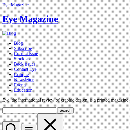
Eye Magazine
Eye Magazine
Blog
Subscribe
Current issue
Stockists
Back issues
Contact Eye
Critique
Newsletter
Events
Education
Eye
, the international review of graphic design, is a printed magazine
Search