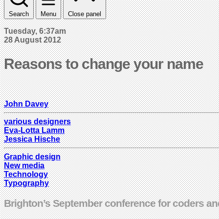
Search
Menu
Close panel
Tuesday, 6:37am
28 August 2012
Reasons to change your name
John Davey
various designers
Eva-Lotta Lamm
Jessica Hische
Graphic design
New media
Technology
Typography
Brighton’s September conference for coders and