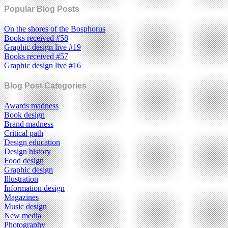
Popular Blog Posts
On the shores of the Bosphorus
Books received #58
Graphic design live #19
Books received #57
Graphic design live #16
Blog Post Categories
Awards madness
Book design
Brand madness
Critical path
Design education
Design history
Food design
Graphic design
Illustration
Information design
Magazines
Music design
New media
Photography