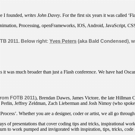
ce I founded,
writes John Davey
. For the first six years it was called 
, animation, Processing, openFrameworks, IOS, Android, JavaScript, 
OTB 2011. Below right:
Yves Peters
(aka Bald Condensed), who
, as it was much broader than just a Flash conference. We have had Osca
from FOTB 2011
), Brendan Dawes, James Victore, the late Hillman C
Ken Perlin, Jeffrey Zeldman, Zach Lieberman and Josh Nimoy (who spoke
rocess’. Whether you are a designer, coder or artist, we all go through
s of presentations that cover coding tips and tricks, inspirational wo
eturn to work pumped and invigorated with inspiration, tips, tricks, cod