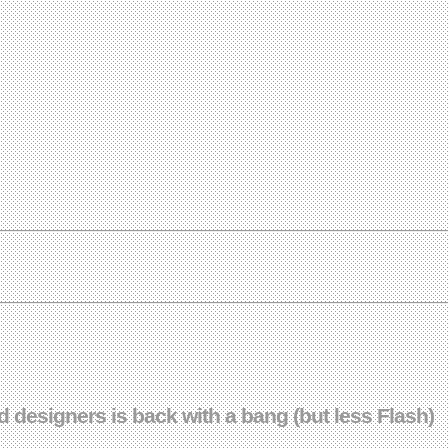
 designers is back with a bang (but less Flash)