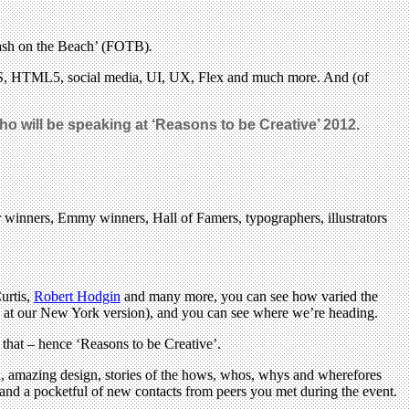
‘Flash on the Beach’ (FOTB)
.
CSS, HTML5, social media, UI, UX, Flex and much more. And (of
 will be speaking at ‘Reasons to be Creative’ 2012.
r winners, Emmy winners, Hall of Famers, typographers, illustrators
urtis,
Robert Hodgin
and many more, you can see how varied the
 at our New York version), and you can see where we’re heading.
 that – hence ‘Reasons to be Creative’.
rk, amazing design, stories of the hows, whos, whys and wherefores
e and a pocketful of new contacts from peers you met during the event.