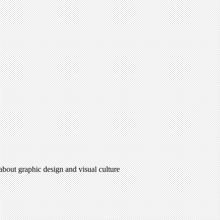
 about graphic design and visual culture