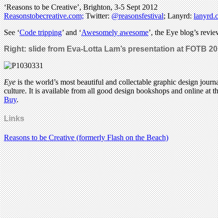
‘Reasons to be Creative’, Brighton, 3-5 Sept 2012
Reasonstobecreative.com;
Twitter:
@reasonsfestival
; Lanyrd:
lanyrd.
See ‘
Code tripping
’ and ‘
Awesomely awesome
’, the Eye blog’s revie
Right: slide from Eva-Lotta Lam’s presentation at FOTB 20
Eye
is the world’s most beautiful and collectable graphic design journa
culture. It is available from all good design bookshops and online at t
Buy
.
Links
Reasons to be Creative (formerly Flash on the Beach)