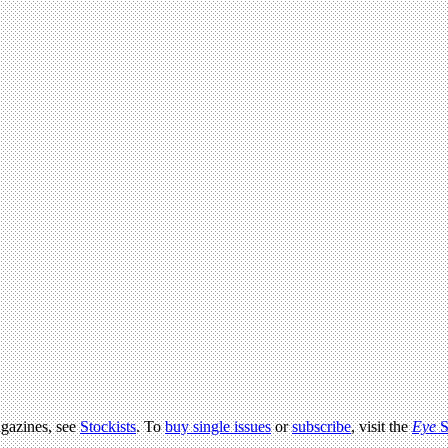
agazines, see
Stockists
. To
buy single issues
or
subscribe
, visit the
Eye
S