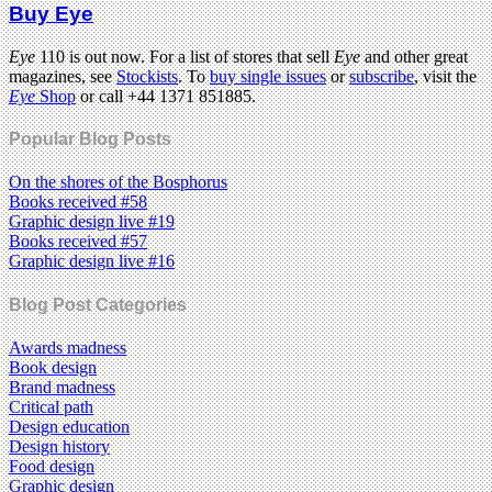
Buy Eye
Eye
110 is out now. For a list of stores that sell
Eye
and other great
magazines, see
Stockists
. To
buy single issues
or
subscribe
, visit the
Eye
Shop
or call +44 1371 851885.
Popular Blog Posts
On the shores of the Bosphorus
Books received #58
Graphic design live #19
Books received #57
Graphic design live #16
Blog Post Categories
Awards madness
Book design
Brand madness
Critical path
Design education
Design history
Food design
Graphic design