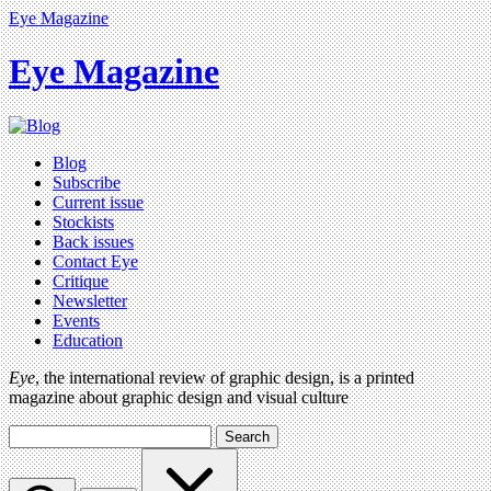
Eye Magazine
Eye Magazine
Blog
Subscribe
Current issue
Stockists
Back issues
Contact Eye
Critique
Newsletter
Events
Education
Eye
, the international review of graphic design, is a printed
magazine about graphic design and visual culture
Search