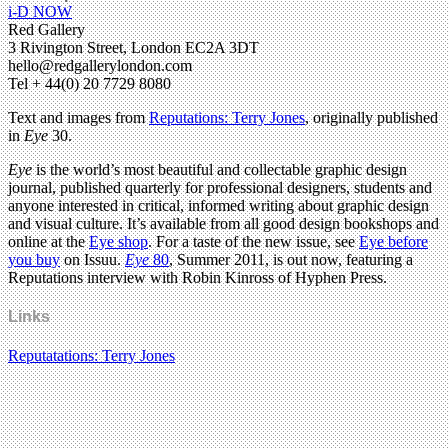
i-D NOW
Red Gallery
3 Rivington Street, London EC2A 3DT
hello@redgallerylondon.com
Tel + 44(0) 20 7729 8080
Text and images from
Reputations: Terry Jones
, originally published
in
Eye
30.
Eye
is the world’s most beautiful and collectable graphic design
journal, published quarterly for professional designers, students and
anyone interested in critical, informed writing about graphic design
and visual culture. It’s available from all good design bookshops and
online at the
Eye shop
. For a taste of the new issue, see
Eye before
you buy
on Issuu.
Eye
80
, Summer 2011, is out now, featuring a
Reputations interview with Robin Kinross of Hyphen Press.
Links
Reputatations: Terry Jones