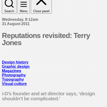
Search
Menu
Close panel
Wednesday, 9:12am
31 August 2011
Reputations revisited: Terry
Jones
Design history
Graphic design
Magazines
Photography
Typography
Visual culture
i-D’s founder and art director says, ‘design
shouldn’t be complicated.’