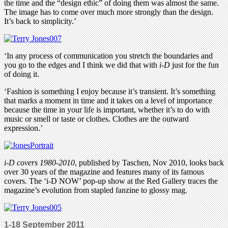
the time and the “design ethic” of doing them was almost the same.
The image has to come over much more strongly than the design.
It’s back to simplicity.’
‘In any process of communication you stretch the boundaries and
you go to the edges and I think we did that with
i-D
just for the fun
of doing it.
‘Fashion is something I enjoy because it’s transient. It’s something
that marks a moment in time and it takes on a level of importance
because the time in your life is important, whether it’s to do with
music or smell or taste or clothes. Clothes are the outward
expression.’
i-D covers 1980-2010
, published by Taschen, Nov 2010, looks back
over 30 years of the magazine and features many of its famous
covers. The ‘i-D NOW’ pop-up show at the Red Gallery traces the
magazine’s evolution from stapled fanzine to glossy mag.
1-18 September 2011