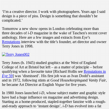
‘I’m a creative director. I work with photographers. Years ago I said
design is a piece of piss. Design is something that shouldn’t be
complicated.’
Tomorrow a new show opens in London celebrating more than
three decades of
i-D
magazine in the wake of Taschen's recent cover
anthology. Here are a few images and extracts from
Eye
’s
Reputations
interview with the title’s founder, art director and owner
Terry Jones in 1998.
Terry Jones (b. 1945) studied graphics at the West of England
College of Art at Bristol but left – as a matter of principle – before
qualifying when a favourite tutor [Richard Hollis see
Reputations in
Eye
59
] was ‘dismissed’. His first job was as Ivan Dodd’s assistant
and in 1972, following stints at
Good Housekeeping
and
Vanity Fair
,
he became Art Director at English
Vogue
for five years.
In 1980 Jones launched
i-D
, whose subject matter and graphic style
have had a huge influence on magazine and advertising design.
Starting as a home-produced, stapled-together fanzine with a rough-
and-ready approach to ‘instant design’,
i-D
has evolved into a fat