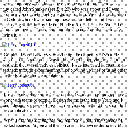
were temporary – I’d always be on to the next thing. There was a
guy called John Sharkey (see
Eye
20) who was a poet and I was
producing a concrete poetry magazine for him. We did an exhibition
in Oxford where I was painting these six-foot letters and I was
discussing with him my idea of Nuclear Art … in space. We had this
huge argument … I was more into the debate of art than seriously
living it.’
‘Graphic design I always saw as being like carpentry. It’s a trade. I
wasn’t an illustrator and I wasn’t interested in applying myself to an
aesthetic that was already established. I was interested in creating an
aesthetic through experimenting, like blowing up lines or using other
methods of graphic manipulation.’
‘I’m a creative director in the sense that I work with photographers; I
work with teams of people. Design for me is the icing. Years ago I
said “design is a piece of piss” … design is something that shouldn’t
be complicated.
‘When I did the
Catching the Moment
book I put in the spreads of
the last issues of
Vogue
and the spreads that we were doing of
i-D
at