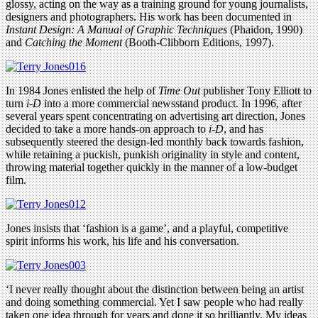
glossy, acting on the way as a training ground for young journalists,
designers and photographers. His work has been documented in
Instant Design: A Manual of Graphic Techniques
(Phaidon, 1990)
and
Catching the Moment
(Booth-Clibborn Editions, 1997).
In 1984 Jones enlisted the help of
Time Out
publisher Tony Elliott to
turn
i-D
into a more commercial newsstand product. In 1996, after
several years spent concentrating on advertising art direction, Jones
decided to take a more hands-on approach to
i-D
, and has
subsequently steered the design-led monthly back towards fashion,
while retaining a puckish, punkish originality in style and content,
throwing material together quickly in the manner of a low-budget
film.
Jones insists that ‘fashion is a game’, and a playful, competitive
spirit informs his work, his life and his conversation.
‘I never really thought about the distinction between being an artist
and doing something commercial. Yet I saw people who had really
taken one idea through for years and done it so brilliantly. My ideas