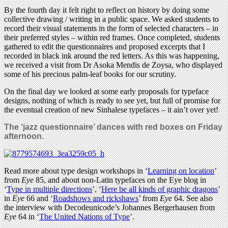
By the fourth day it felt right to reflect on history by doing some
collective drawing / writing in a public space. We asked students to
record their visual statements in the form of selected characters – in
their preferred styles – within red frames. Once completed, students
gathered to edit the questionnaires and proposed excerpts that I
recorded in black ink around the red letters. As this was happening,
we received a visit from Dr Asoka Mendis de Zoysa, who displayed
some of his precious palm-leaf books for our scrutiny.
On the final day we looked at some early proposals for typeface
designs, nothing of which is ready to see yet, but full of promise for
the eventual creation of new Sinhalese typefaces – it ain’t over yet!
The ‘jazz questionnaire’ dances with red boxes on Friday
afternoon.
Read more about type design workshops in ‘
Learning on location
’
from
Eye
85, and about non-Latin typefaces on the Eye blog in
‘
Type in multiple directions
’, ‘
Here be all kinds of graphic dragons
’
in
Eye
66 and ‘
Roadshows and rickshaws
’ from
Eye
64. See also
the interview with Decodeunicode’s Johannes Bergerhausen from
Eye
64 in ‘
The United Nations of Type
’.