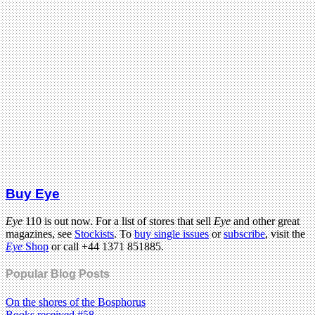
Buy Eye
Eye
110 is out now. For a list of stores that sell
Eye
and other great
magazines, see
Stockists
. To
buy single issues
or
subscribe
, visit the
Eye
Shop
or call +44 1371 851885.
Popular Blog Posts
On the shores of the Bosphorus
Books received #58