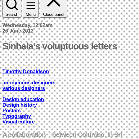
Search
Menu
Close panel
Wednesday, 12:02am
26 June 2013
Sinhala’s voluptuous letters
Timothy Donaldson
anonymous designers
various designers
Design education
Design history
Posters
Typography
Visual culture
A collaboration – between Columbo, in Sri