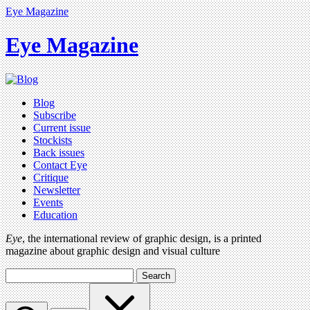
Eye Magazine
Eye Magazine
Blog
Subscribe
Current issue
Stockists
Back issues
Contact Eye
Critique
Newsletter
Events
Education
Eye
, the international review of graphic design, is a printed
magazine about graphic design and visual culture
Search