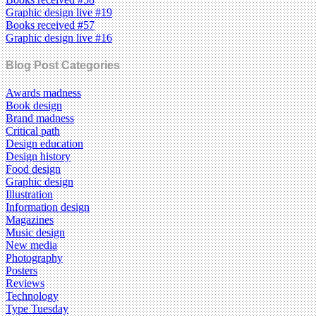
Graphic design live #19
Books received #57
Graphic design live #16
Blog Post Categories
Awards madness
Book design
Brand madness
Critical path
Design education
Design history
Food design
Graphic design
Illustration
Information design
Magazines
Music design
New media
Photography
Posters
Reviews
Technology
Type Tuesday