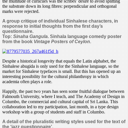
the multitude of curlicues was the scribes’ desire to avoid splitting
the substrate down its long fibres: perpendicular and orthogonal
marks were rejected.
A group critique of individual Sinhalese characters, in
response to initial thoughts from the first day’s
questionnaire.
Top:
Sinaha Gangula
. Sinhala language comedy poster
from the book
Vintage Posters of Ceylon
.
Despite a historical longevity that equals the Latin alphabet, the
Sinhalese abugida is only used for the Sinhalese language, so the
market for Sinhalese typefaces is small. But this has opened up an
interesting possibility for the cultural philanthropy in which
academia often plays a role.
Happily, the past two years has seen some fruitful dialogue between
Falmouth University, where I teach, and The Academy of Design in
Columbo, the commercial and cultural capital of Sri Lanka. This
collaboration led to my participation, last month, in a type design
workshop with a group of students and staff in Columbo.
A detail of the pluralistic writing styles used for the text of
the ‘jazz questionnaire’.