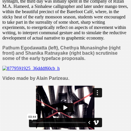
syntagm, the third day was initially spent in the company of Rizan
M.A. Hameed, a Sinhalese calligrapher and later under mango trees,
within the beautiful precinct of the Barefoot Café, where, in the
sticky heat of the early monsoon season, students were encouraged
to take part in the surreality of some short, sharp writing
experiments, to energetically reflect on aspects of movement within
writing, to interpret communal gesture and to simulate the reductive
development of actual narrative to graphemic economy.
Pathum Egodawatta (left), Chethya Munasinghe (right
front) and Shanika Ratnayake (right back) scrutinise
some of the early typeface proposals.
Video made by Alain Parizeau.