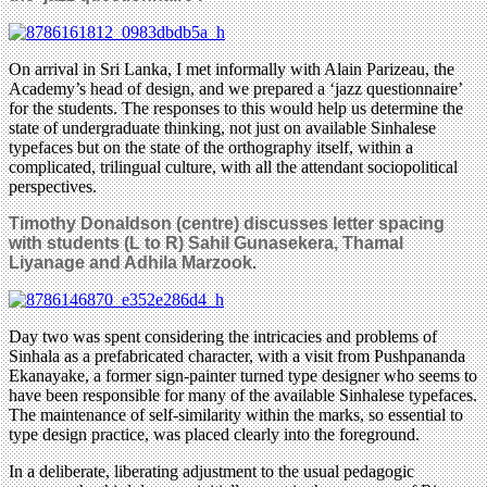
On arrival in Sri Lanka, I met informally with Alain Parizeau, the
Academy’s head of design, and we prepared a ‘jazz questionnaire’
for the students. The responses to this would help us determine the
state of undergraduate thinking, not just on available Sinhalese
typefaces but on the state of the orthography itself, within a
complicated, trilingual culture, with all the attendant sociopolitical
perspectives.
Timothy Donaldson (centre) discusses letter spacing
with students (L to R) Sahil Gunasekera, Thamal
Liyanage and Adhila Marzook
.
Day two was spent considering the intricacies and problems of
Sinhala as a prefabricated character, with a visit from Pushpananda
Ekanayake, a former sign-painter turned type designer who seems to
have been responsible for many of the available Sinhalese typefaces.
The maintenance of self-similarity within the marks, so essential to
type design practice, was placed clearly into the foreground.
In a deliberate, liberating adjustment to the usual pedagogic