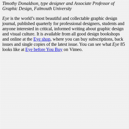
Timothy Donaldson, type designer and Associate Professor of
Graphic Design, Falmouth University
Eye
is the world’s most beautiful and collectable graphic design
journal, published quarterly for professional designers, students and
anyone interested in critical, informed writing about graphic design
and visual culture. It is available from all good design bookshops
and online at the
Eye shop
, where you can buy subscriptions, back
issues and single copies of the latest issue. You can see what
Eye
85
looks like at
Eye before You Buy
on Vimeo.