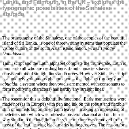
Lanka, and Falmouth, in the UK – explores the
typographic possibilities of the Sinhalese
abugida
The orthography of the Sinhalese, one of the peoples of the beautiful
island of Sri Lanka‚ is one of three writing systems that populate the
visible culture of the south Asian island nation,
writes
Timothy
Donaldson.
Tamil script and the Latin alphabet complete the triumvirate. Latin is
familiar to all who are reading here. Tamil characters have a
consistent mix of straight lines and curves. However Sinhalese script
is a uniquely voluptuous phenomenon – the alphabet (properly an
abugida
, a system where the vowels are merged with consonants to
form modifying characters) has hardly any straight lines.
The reason for this is delightfully functional. Early manuscripts were
made not (as in Europe) with pen and ink on the robust and flexible
skin of animals but on dried palm leaves – making an impression of
the letters into which was rubbed a paste of charcoal and oil. In a
way similar to the intaglio process, the mixture was removed from
most of the leaf, leaving black marks in the grooves. The reason for