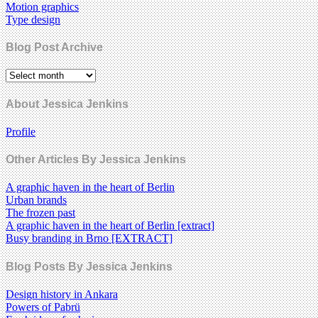
Motion graphics
Type design
Blog Post Archive
About Jessica Jenkins
Profile
Other Articles By Jessica Jenkins
A graphic haven in the heart of Berlin
Urban brands
The frozen past
A graphic haven in the heart of Berlin [extract]
Busy branding in Brno [EXTRACT]
Blog Posts By Jessica Jenkins
Design history in Ankara
Powers of Pabrü