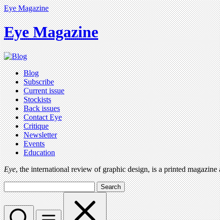
Eye Magazine
Eye Magazine
Blog
Subscribe
Current issue
Stockists
Back issues
Contact Eye
Critique
Newsletter
Events
Education
Eye
, the international review of graphic design, is a printed magazine
Search