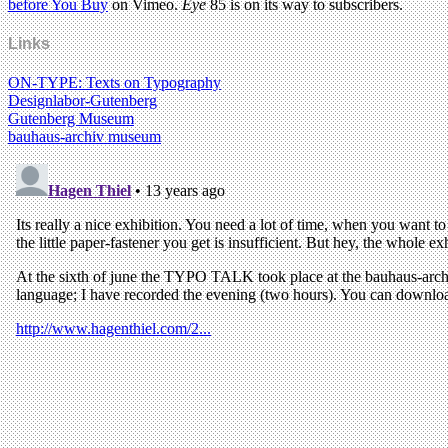
before You Buy
on Vimeo.
Eye
85 is on its way to subscribers.
Links
ON-TYPE: Texts on Typography
Designlabor-Gutenberg
Gutenberg Museum
bauhaus-archiv museum