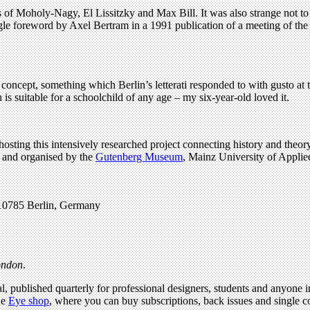
es of Moholy-Nagy, El Lissitzky and Max Bill. It was also strange not to
gle foreword by Axel Bertram in a 1991 publication of a meeting of the 
concept, something which Berlin’s letterati responded to with gusto at 
is suitable for a schoolchild of any age – my six-year-old loved it.
osting this intensively researched project connecting history and theory
ed and organised by the
Gutenberg Museum
, Mainz University of Applie
-10785 Berlin, Germany
London
.
l, published quarterly for professional designers, students and anyone in
he
Eye shop
, where you can buy subscriptions, back issues and single co