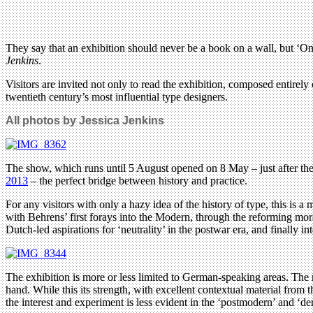
They say that an exhibition should never be a book on a wall, but ‘On-
Jenkins
.
Visitors are invited not only to read the exhibition, composed entirely
twentieth century’s most influential type designers.
All photos by Jessica Jenkins
The show, which runs until 5 August opened on 8 May – just after th
2013
– the perfect bridge between history and practice.
For any visitors with only a hazy idea of the history of type, this is 
with Behrens’ first forays into the Modern, through the reforming mora
Dutch-led aspirations for ‘neutrality’ in the postwar era, and finally int
The exhibition is more or less limited to German-speaking areas. T
hand. While this its strength, with excellent contextual material from
the interest and experiment is less evident in the ‘postmodern’ and ‘d