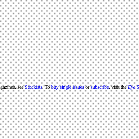
agazines, see
Stockists
. To
buy single issues
or
subscribe
, visit the
Eye
S