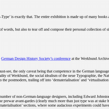
Type’ is exactly that. The entire exhibition is made up of many books an
 of words, but also to tear off and compose their personal collection of 
e
German Design History Society’s conference
at the Werkbund Archive 
a must-see, the only caveat being that competence in the German language 
lity of Werkbund, the social idealism of the neue Typographie, the Natio
o the postmodern, trailing off into ‘dematerialisation’ and ‘virtualisation
he number of non-German-language designers, including Edward Johnst
 the prewar avant-gardes (clearly much more than just type was at stake 
ematerialisation’ sections, where some audacious experiments could have 