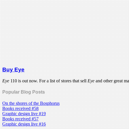
Buy Eye
Eye
110 is out now. For a list of stores that sell
Eye
and other great m
Popular Blog Posts
On the shores of the Bosphorus
Books received #58
Graphic design live #19
Books received #57
Graphic design live #16