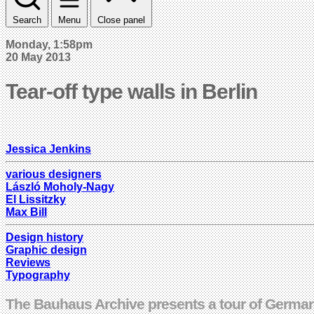
Search
Menu
Close panel
Monday, 1:58pm
20 May 2013
Tear-off type walls in Berlin
Jessica Jenkins
various designers
László Moholy-Nagy
El Lissitzky
Max Bill
Design history
Graphic design
Reviews
Typography
The Bauhaus Archive presents a tour of German