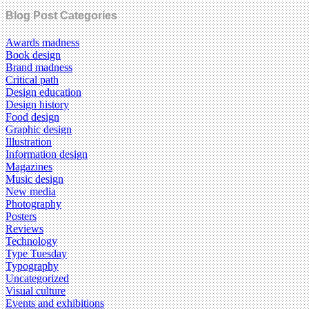
Blog Post Categories
Awards madness
Book design
Brand madness
Critical path
Design education
Design history
Food design
Graphic design
Illustration
Information design
Magazines
Music design
New media
Photography
Posters
Reviews
Technology
Type Tuesday
Typography
Uncategorized
Visual culture
Events and exhibitions