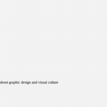
 about graphic design and visual culture