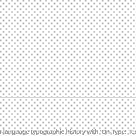
-language typographic history with ‘On-Type: Te