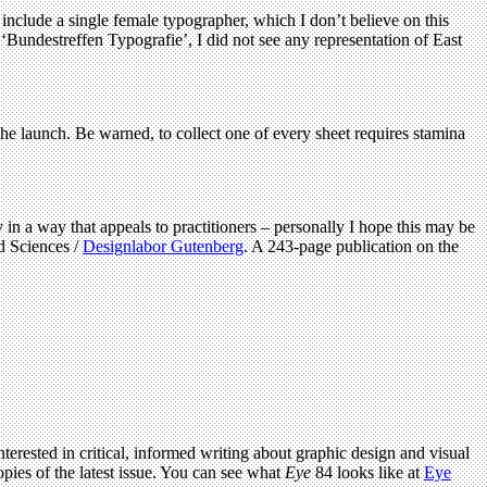
 include a single female typographer, which I don’t believe on this
‘Bundestreffen Typografie’, I did not see any representation of East
the launch. Be warned, to collect one of every sheet requires stamina
 in a way that appeals to practitioners – personally I hope this may be
d Sciences /
Designlabor Gutenberg
. A 243‐page publication on the
terested in critical, informed writing about graphic design and visual
pies of the latest issue. You can see what
Eye
84 looks like at
Eye