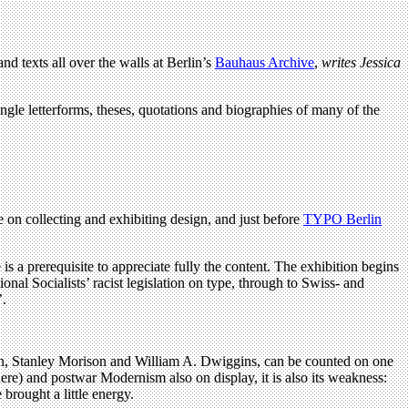
d texts all over the walls at Berlin’s
Bauhaus Archive
,
writes
Jessica
single letterforms, theses, quotations and biographies of many of the
on collecting and exhibiting design, and just before
TYPO Berlin
is a prerequisite to appreciate fully the content. The exhibition begins
nal Socialists’ racist legislation on type, through to Swiss- and
’.
on, Stanley Morison and William A. Dwiggins, can be counted on one
here) and postwar Modernism also on display, it is also its weakness:
brought a little energy.