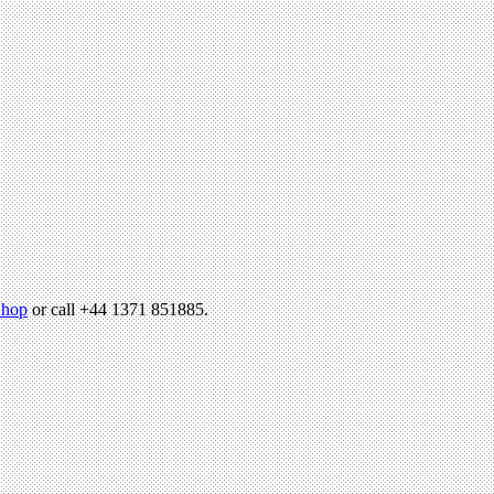
hop
or call +44 1371 851885.