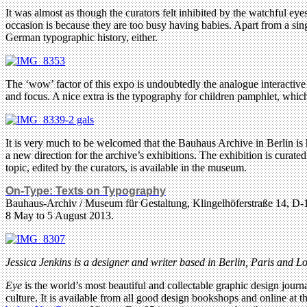
It was almost as though the curators felt inhibited by the watchful ey
occasion is because they are too busy having babies. Apart from a sin
German typographic history, either.
The ‘wow’ factor of this expo is undoubtedly the analogue interactive 
and focus. A nice extra is the typography for children pamphlet, which 
It is very much to be welcomed that the Bauhaus Archive in Berlin is h
a new direction for the archive’s exhibitions. The exhibition is curat
topic, edited by the curators, is available in the museum.
On-Type: Texts on Typography
Bauhaus-Archiv / Museum für Gestaltung, Klingelhöferstraße 14, D
8 May to 5 August 2013.
Jessica Jenkins is a designer and writer based in Berlin, Paris and 
Eye
is the world’s most beautiful and collectable graphic design journa
culture. It is available from all good design bookshops and online at t