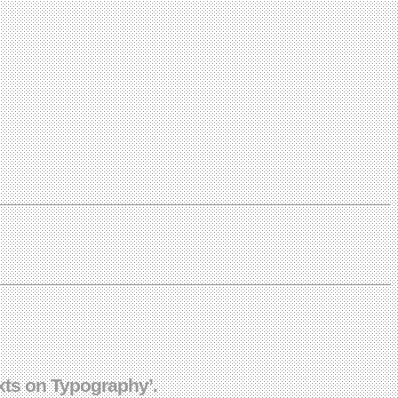
xts on Typography’.