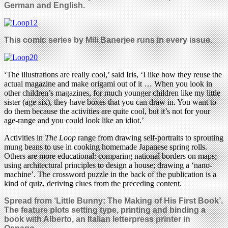
German and English.
This comic series by Mili Banerjee
runs in every issue.
‘The illustrations are really cool,’ said Iris, ‘I like how they reuse the
actual magazine and make origami out of it … When you look in
other children’s magazines, for much younger children like my little
sister (age six), they have boxes that you can draw in. You want to
do them because the activities are quite cool, but it’s not for your
age-range and you could look like an idiot.’
Activities in
The Loop
range from drawing self-portraits to sprouting
mung beans to use in cooking homemade Japanese spring rolls.
Others are more educational: comparing national borders on maps;
using architectural principles to design a house; drawing a ‘nano-
machine’. The crossword puzzle in the back of the publication is a
kind of quiz, deriving clues from the preceding content.
Spread from ‘Little Bunny: The Making of His First Book’.
The feature plots setting type, printing and binding a
book with Alberto, an Italian letterpress printer in