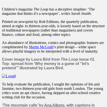
Children’s magazine
The Loop
has a deceptive strapline: ‘The
magazine that thinks it’s a newspaper’,
writes Sarah Snaith
.
Printed on newsprint by Bolt Editions, the quarterly publication,
aimed at eight- to thirteen-year-olds, is loosely based on the structure
of traditional newspapers (rather than magazines) and covers
finance, culture and food, among other topics.
An abundance of illustrations, comics and photographic features are
complimented by
Martin McGrath
’s print design – white space
allows playful imagery to be interpreted with a level of maturity.
Cover image by Laura Bird from
The Loop
issue #2.
Top: spread from ‘Why money is a game of “let’s
pretend”’ illustrated by Laura Bird.
To help evaluate the publication, I sought the opinions of Iris and
Jasmine, two thirteen-year-old girls from south London. The young
critics were an apt choice, having skipped an after-school creative
writing club for the occasion.
‘The mountain calls’ by
Ana Albero
, with captions in