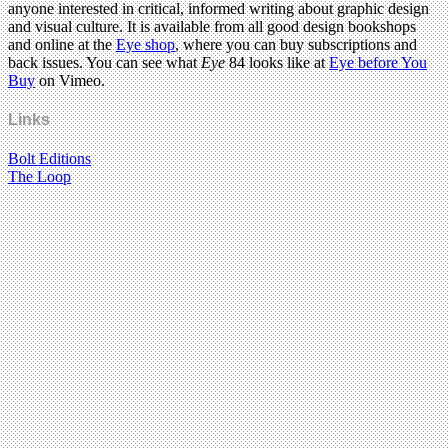
anyone interested in critical, informed writing about graphic design
and visual culture. It is available from all good design bookshops
and online at the
Eye shop
, where you can buy subscriptions and
back issues. You can see what
Eye
84 looks like at
Eye before You
Buy
on Vimeo.
Links
Bolt Editions
The Loop