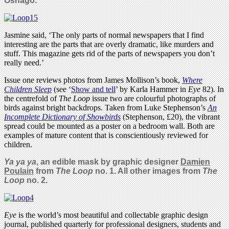
Osnago.
Jasmine said, ‘The only parts of normal newspapers that I find
interesting are the parts that are overly dramatic, like murders and
stuff. This magazine gets rid of the parts of newspapers you don’t
really need.’
Issue one reviews photos from James Mollison’s book,
Where
Children Sleep
(see ‘
Show and tell
’ by Karla Hammer in
Eye
82). In
the centrefold of
The Loop
issue two are colourful photographs of
birds against bright backdrops. Taken from Luke Stephenson’s
An
Incomplete Dictionary of Showbirds
(Stephenson, £20), the vibrant
spread could be mounted as a poster on a bedroom wall. Both are
examples of mature content that is conscientiously reviewed for
children.
Ya ya ya
, an edible mask by graphic designer
Damien
Poulain
from
The Loop
no. 1. All other images from
The
Loop
no. 2.
Eye
is the world’s most beautiful and collectable graphic design
journal, published quarterly for professional designers, students and