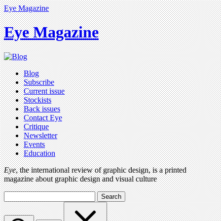
Eye Magazine
Eye Magazine
Blog
Subscribe
Current issue
Stockists
Back issues
Contact Eye
Critique
Newsletter
Events
Education
Eye
, the international review of graphic design, is a printed
magazine about graphic design and visual culture
Search