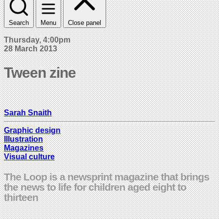
Search
Menu
Close panel
Thursday, 4:00pm
28 March 2013
Tween zine
Sarah Snaith
Graphic design
Illustration
Magazines
Visual culture
The Loop is a newsprint magazine that brings
the news to life for children aged eight to
thirteen