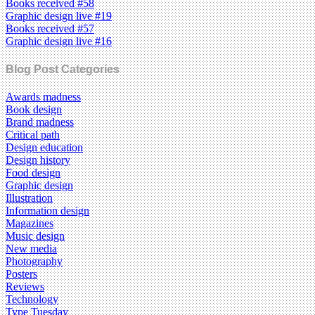
Books received #58
Graphic design live #19
Books received #57
Graphic design live #16
Blog Post Categories
Awards madness
Book design
Brand madness
Critical path
Design education
Design history
Food design
Graphic design
Illustration
Information design
Magazines
Music design
New media
Photography
Posters
Reviews
Technology
Type Tuesday