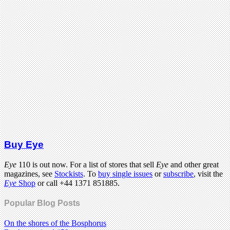
Buy Eye
Eye
110 is out now. For a list of stores that sell
Eye
and other great
magazines, see
Stockists
. To
buy single issues
or
subscribe
, visit the
Eye
Shop
or call +44 1371 851885.
Popular Blog Posts
On the shores of the Bosphorus