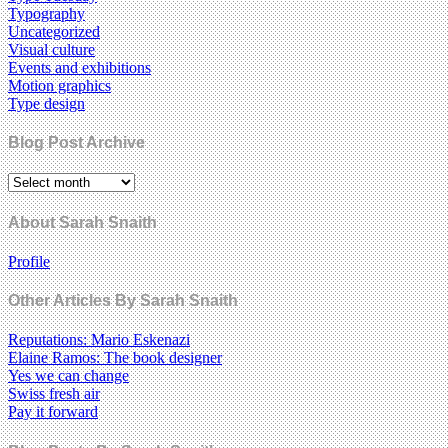
Typography
Uncategorized
Visual culture
Events and exhibitions
Motion graphics
Type design
Blog Post Archive
About Sarah Snaith
Profile
Other Articles By Sarah Snaith
Reputations: Mario Eskenazi
Elaine Ramos: The book designer
Yes we can change
Swiss fresh air
Pay it forward