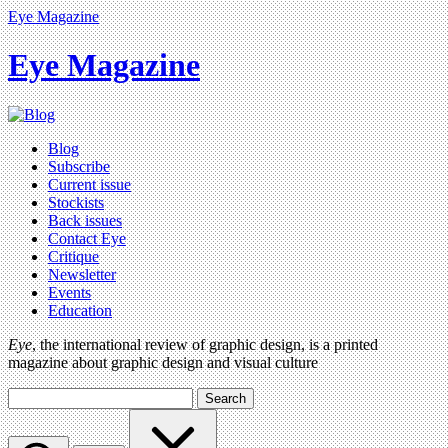
Eye Magazine
Eye Magazine
Blog
Subscribe
Current issue
Stockists
Back issues
Contact Eye
Critique
Newsletter
Events
Education
Eye
, the international review of graphic design, is a printed
magazine about graphic design and visual culture
Search