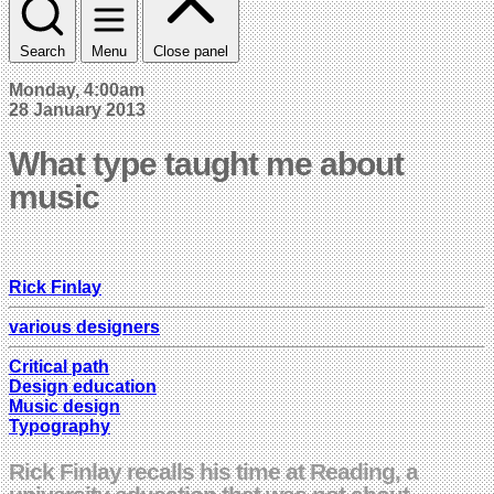
Search
Menu
Close panel
Monday, 4:00am
28 January 2013
What type taught me about
music
Rick Finlay
various designers
Critical path
Design education
Music design
Typography
Rick Finlay recalls his time at Reading, a