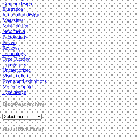
Graphic design
Illustration
Information design
Magazines
Music design
New media
Photography
Posters
Reviews
Technology
Type Tuesday
Typography
Uncategorized
Visual culture
Events and exhibitions
Motion graphics
Type design
Blog Post Archive
About Rick Finlay