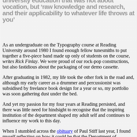
university education that was not about
vocation, but ‘raw knowledge and research,
and their applicability to whatever life throws at
you’
As an undergraduate on the Typography course at Reading
University around 1980 I found enough fellow tunesmiths to put
together a five-piece band made up only of students on the course,
writes Rick Finlay
. We were proud of our rock-pop constructions,
but also fastidious about the packaging of our demo cassette.
After graduating in 1982, my life took the other fork in the road and,
although my early career as a drummer and percussionist was
subsidised by freelance book design for a year or so, my portfolio
was soon gathering dust under the bed.
And yet my passion for my four years at Reading persisted, and
there was little need for hindsight to recognise that the inspiring
institution of the department shaped my adult self and continues to
influence my work to this day.
When I stumbled across the
obituary
of Paul Stiff last year, I found
myself reflecting on how it could be that the Department of