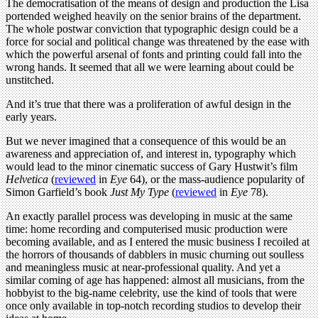
The democratisation of the means of design and production the Lisa
portended weighed heavily on the senior brains of the department.
The whole postwar conviction that typographic design could be a
force for social and political change was threatened by the ease with
which the powerful arsenal of fonts and printing could fall into the
wrong hands. It seemed that all we were learning about could be
unstitched.
And it’s true that there was a proliferation of awful design in the
early years.
But we never imagined that a consequence of this would be an
awareness and appreciation of, and interest in, typography which
would lead to the minor cinematic success of Gary Hustwit’s film
Helvetica
(
reviewed
in
Eye
64), or the mass-audience popularity of
Simon Garfield’s book
Just My Type
(
reviewed
in
Eye
78).
An exactly parallel process was developing in music at the same
time: home recording and computerised music production were
becoming available, and as I entered the music business I recoiled at
the horrors of thousands of dabblers in music churning out soulless
and meaningless music at near-professional quality. And yet a
similar coming of age has happened: almost all musicians, from the
hobbyist to the big-name celebrity, use the kind of tools that were
once only available in top-notch recording studios to develop their