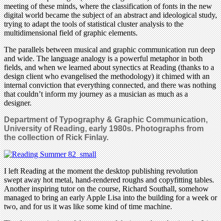
meeting of these minds, where the classification of fonts in the new
digital world became the subject of an abstract and ideological study,
trying to adapt the tools of statistical cluster analysis to the
multidimensional field of graphic elements.
The parallels between musical and graphic communication run deep
and wide. The language analogy is a powerful metaphor in both
fields, and when we learned about synectics at Reading (thanks to a
design client who evangelised the methodology) it chimed with an
internal conviction that everything connected, and there was nothing
that couldn’t inform my journey as a musician as much as a
designer.
Department of Typography & Graphic Communication,
University of Reading, early 1980s.
Photographs
from
the collection of Rick Finlay.
I left Reading at the moment the desktop publishing revolution
swept away hot metal, hand-rendered roughs and copyfitting tables.
Another inspiring tutor on the course, Richard Southall, somehow
managed to bring an early Apple Lisa into the building for a week or
two, and for us it was like some kind of time machine.