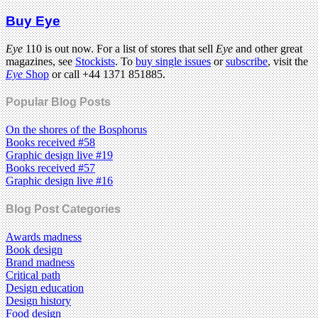
Buy Eye
Eye
110 is out now. For a list of stores that sell
Eye
and other great
magazines, see
Stockists
. To
buy single issues
or
subscribe
, visit the
Eye
Shop
or call +44 1371 851885.
Popular Blog Posts
On the shores of the Bosphorus
Books received #58
Graphic design live #19
Books received #57
Graphic design live #16
Blog Post Categories
Awards madness
Book design
Brand madness
Critical path
Design education
Design history
Food design