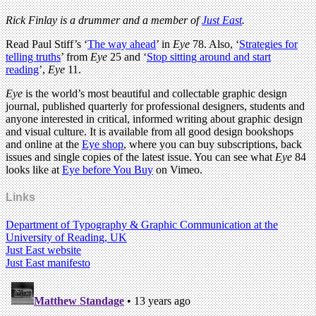
Rick Finlay is a drummer and a member of
Just East
.
Read Paul Stiff’s ‘
The way ahead
’ in
Eye
78. Also, ‘
Strategies for
telling truths
’ from
Eye
25 and ‘
Stop sitting around and start
reading
’,
Eye
11.
Eye
is the world’s most beautiful and collectable graphic design
journal, published quarterly for professional designers, students and
anyone interested in critical, informed writing about graphic design
and visual culture. It is available from all good design bookshops
and online at the
Eye shop
, where you can buy subscriptions, back
issues and single copies of the latest issue. You can see what
Eye
84
looks like at
Eye before You Buy
on Vimeo.
Links
Department of Typography & Graphic Communication at the
University of Reading, UK
Just East website
Just East manifesto