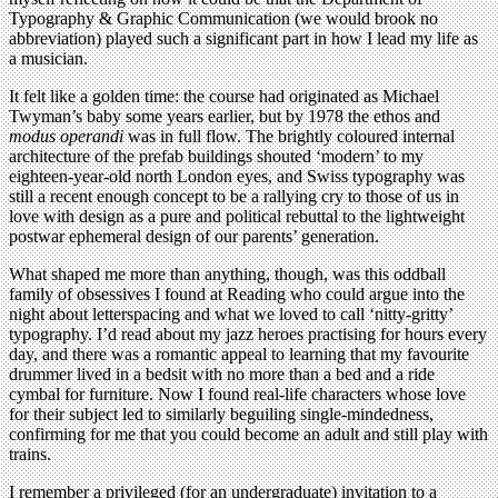
Typography & Graphic Communication (we would brook no
abbreviation) played such a significant part in how I lead my life as
a musician.
It felt like a golden time: the course had originated as Michael
Twyman’s baby some years earlier, but by 1978 the ethos and
modus operandi
was in full flow. The brightly coloured internal
architecture of the prefab buildings shouted ‘modern’ to my
eighteen-year-old north London eyes, and Swiss typography was
still a recent enough concept to be a rallying cry to those of us in
love with design as a pure and political rebuttal to the lightweight
postwar ephemeral design of our parents’ generation.
What shaped me more than anything, though, was this oddball
family of obsessives I found at Reading who could argue into the
night about letterspacing and what we loved to call ‘nitty-gritty’
typography. I’d read about my jazz heroes practising for hours every
day, and there was a romantic appeal to learning that my favourite
drummer lived in a bedsit with no more than a bed and a ride
cymbal for furniture. Now I found real-life characters whose love
for their subject led to similarly beguiling single-mindedness,
confirming for me that you could become an adult and still play with
trains.
I remember a privileged (for an undergraduate) invitation to a