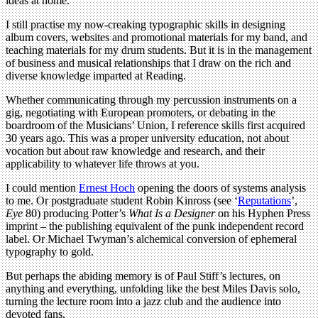
ideas at home.
I still practise my now-creaking typographic skills in designing
album covers, websites and promotional materials for my band, and
teaching materials for my drum students. But it is in the management
of business and musical relationships that I draw on the rich and
diverse knowledge imparted at Reading.
Whether communicating through my percussion instruments on a
gig, negotiating with European promoters, or debating in the
boardroom of the Musicians’ Union, I reference skills first acquired
30 years ago. This was a proper university education, not about
vocation but about raw knowledge and research, and their
applicability to whatever life throws at you.
I could mention
Ernest Hoch
opening the doors of systems analysis
to me. Or postgraduate student Robin Kinross (see ‘
Reputations
’,
Eye
80) producing Potter’s
What Is a Designer
on his Hyphen Press
imprint – the publishing equivalent of the punk independent record
label. Or Michael Twyman’s alchemical conversion of ephemeral
typography to gold.
But perhaps the abiding memory is of Paul Stiff’s lectures, on
anything and everything, unfolding like the best Miles Davis solo,
turning the lecture room into a jazz club and the audience into
devoted fans.