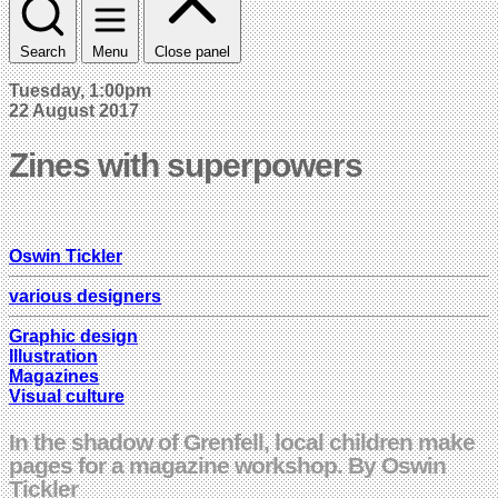
Search
Menu
Close panel
Tuesday, 1:00pm
22 August 2017
Zines with superpowers
Oswin Tickler
various designers
Graphic design
Illustration
Magazines
Visual culture
In the shadow of Grenfell, local children make
pages for a magazine workshop. By Oswin
Tickler