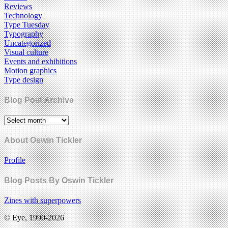
Reviews
Technology
Type Tuesday
Typography
Uncategorized
Visual culture
Events and exhibitions
Motion graphics
Type design
Blog Post Archive
About Oswin Tickler
Profile
Blog Posts By Oswin Tickler
Zines with superpowers
© Eye, 1990-2026