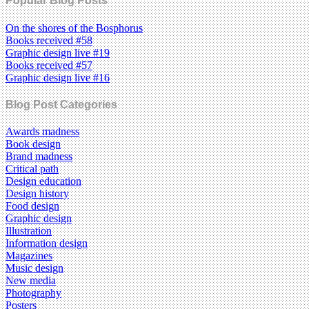
Popular Blog Posts
On the shores of the Bosphorus
Books received #58
Graphic design live #19
Books received #57
Graphic design live #16
Blog Post Categories
Awards madness
Book design
Brand madness
Critical path
Design education
Design history
Food design
Graphic design
Illustration
Information design
Magazines
Music design
New media
Photography
Posters