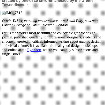
created by one of 30
children affected by the Grenfell
Tower disaster.
Oswin Tickler, founding creative director at Small Fury, educator,
London College of Communicaiton, London
Eye
is the world’s most beautiful and collectable graphic design
journal, published quarterly for professional designers, students and
anyone interested in critical, informed writing about graphic design
and visual culture. It is available from all good design bookshops
and online at the
Eye shop
, where you can buy subscriptions and
single issues.