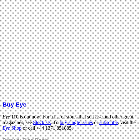
Buy Eye
Eye
110 is out now. For a list of stores that sell
Eye
and other great
magazines, see
Stockists
. To
buy single issues
or
subscribe
, visit the
Eye
Shop
or call +44 1371 851885.