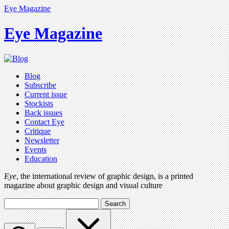
Eye Magazine
Eye Magazine
Blog
Subscribe
Current issue
Stockists
Back issues
Contact Eye
Critique
Newsletter
Events
Education
Eye
, the international review of graphic design, is a printed
magazine about graphic design and visual culture
Search