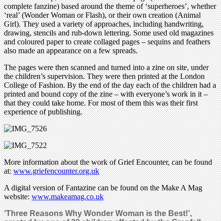
complete fanzine) based around the theme of ‘superheroes’, whether
‘real’ (Wonder Woman or Flash), or their own creation (Animal
Girl). They used a variety of approaches, including handwriting,
drawing, stencils and rub-down lettering. Some used old magazines
and coloured paper to create collaged pages – sequins and feathers
also made an appearance on a few spreads.
The pages were then scanned and turned into a zine on site, under
the children’s supervision. They were then printed at the London
College of Fashion. By the end of the day each of the children had a
printed and bound copy of the zine – with everyone’s work in it –
that they could take home. For most of them this was their first
experience of publishing.
More information about the work of Grief Encounter, can be found
at:
www.griefencounter.org.uk
A digital version of Fantazine can be found on the Make A Mag
website:
www.makeamag.co.uk
‘Three Reasons Why Wonder Woman is the Best!’,