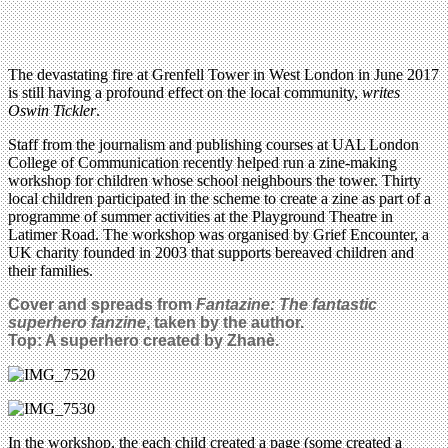
The devastating fire at Grenfell Tower in West London in June 2017
is still having a profound effect on the local community,
writes
Oswin Tickler
.
Staff from the journalism and publishing courses at UAL London
College of Communication recently helped run a zine-making
workshop for children whose school neighbours the tower. Thirty
local children participated in the scheme to create a zine as part of a
programme of summer activities at the Playground Theatre in
Latimer Road. The workshop was organised by Grief Encounter, a
UK charity founded in 2003 that supports bereaved children and
their families.
Cover and spreads from
Fantazine: The fantastic
superhero fanzine
, taken by the author.
Top: A superhero created by Zhanè.
In the workshop, the each child created a page (some created a