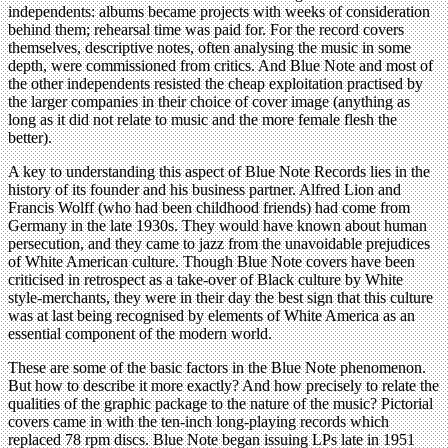
independents: albums became projects with weeks of consideration
behind them; rehearsal time was paid for. For the record covers
themselves, descriptive notes, often analysing the music in some
depth, were commissioned from critics. And Blue Note and most of
the other independents resisted the cheap exploitation practised by
the larger companies in their choice of cover image (anything as
long as it did not relate to music and the more female flesh the
better).
A key to understanding this aspect of Blue Note Records lies in the
history of its founder and his business partner. Alfred Lion and
Francis Wolff (who had been childhood friends) had come from
Germany in the late 1930s. They would have known about human
persecution, and they came to jazz from the unavoidable prejudices
of White American culture. Though Blue Note covers have been
criticised in retrospect as a take-over of Black culture by White
style-merchants, they were in their day the best sign that this culture
was at last being recognised by elements of White America as an
essential component of the modern world.
These are some of the basic factors in the Blue Note phenomenon.
But how to describe it more exactly? And how precisely to relate the
qualities of the graphic package to the nature of the music? Pictorial
covers came in with the ten-inch long-playing records which
replaced 78 rpm discs. Blue Note began issuing LPs late in 1951