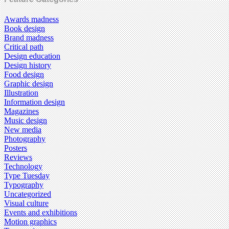
Awards madness
Book design
Brand madness
Critical path
Design education
Design history
Food design
Graphic design
Illustration
Information design
Magazines
Music design
New media
Photography
Posters
Reviews
Technology
Type Tuesday
Typography
Uncategorized
Visual culture
Events and exhibitions
Motion graphics