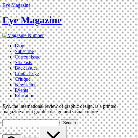
Eye Magazine
Eye Magazine
Blog
Subscribe
Current issue
Stockists
Back issues
Contact Eye
Critique
Newsletter
Events
Education
Eye
, the international review of graphic design, is a printed
magazine about graphic design and visual culture
Search