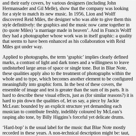
and their early covers, by various designers (including John
Hermansader and Gil Melle), show that the company was looking
for a style to match its new music. In 1956, Lion and Wolff
discovered Reid Miles, the designer who was able to give them this
style definitively: the graphics and the music now came together in
(to quote Miles) ‘a marriage made in heaven’. And in Francis Wolff
they had a photographer whose work was in itself graphic: a quality
that seems to have been enhanced as his collaboration with Reid
Miles got under way.
Applied to photographs, the term ‘graphic’ implies clearly defined
marks, a contrast of light and dark tones and a willingness to leave
undisturbed large areas of space or single tone. But in Blue Note,
these qualities apply also to the treatment of photographs within the
whole and to type, which becomes another element to be configured
meaningfully into graphic form. In the best of these covers, the
ensemble of image and test is greater than the sum of its parts. It is
hard to describe these visual effects, just as (for similar reasons?) it is
hard to pin down the qualities of, let us say, a piece by Jackie
McLean: bounded by an explicit structure yet demanding each
musician to contribute freshly, indelibly coloured by McLean’s
rasping alto tone, by Billy Higgins’s forceful yet delicate drums.
‘Hard-bop’ is the usual label for the music that Blue Note mostly
recorded in these years. A non-technical description might be: taut,