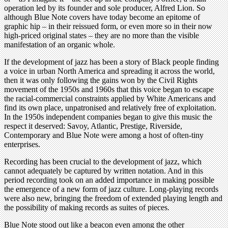
operation led by its founder and sole producer, Alfred Lion. So
although Blue Note covers have today become an epitome of
graphic hip – in their reissued form, or even more so in their now
high-priced original states – they are no more than the visible
manifestation of an organic whole.
If the development of jazz has been a story of Black people finding
a voice in urban North America and spreading it across the world,
then it was only following the gains won by the Civil Rights
movement of the 1950s and 1960s that this voice began to escape
the racial-commercial constraints applied by White Americans and
find its own place, unpatronised and relatively free of exploitation.
In the 1950s independent companies began to give this music the
respect it deserved: Savoy, Atlantic, Prestige, Riverside,
Contemporary and Blue Note were among a host of often-tiny
enterprises.
Recording has been crucial to the development of jazz, which
cannot adequately be captured by written notation. And in this
period recording took on an added importance in making possible
the emergence of a new form of jazz culture. Long-playing records
were also new, bringing the freedom of extended playing length and
the possibility of making records as suites of pieces.
Blue Note stood out like a beacon even among the other