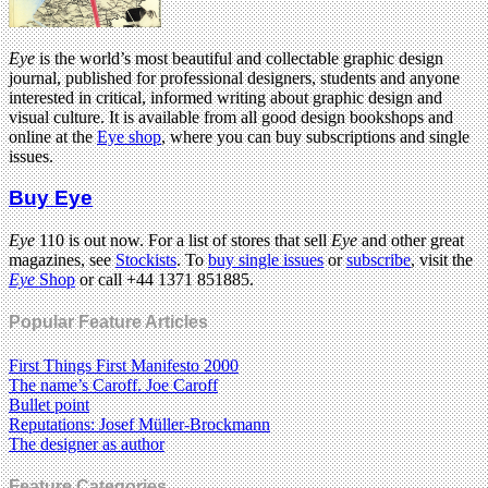
Eye
is the world’s most beautiful and collectable graphic design
journal, published for professional designers, students and anyone
interested in critical, informed writing about graphic design and
visual culture. It is available from all good design bookshops and
online at the
Eye shop
, where you can buy subscriptions and single
issues.
Buy Eye
Eye
110 is out now. For a list of stores that sell
Eye
and other great
magazines, see
Stockists
. To
buy single issues
or
subscribe
, visit the
Eye
Shop
or call +44 1371 851885.
Popular Feature Articles
First Things First Manifesto 2000
The name’s Caroff. Joe Caroff
Bullet point
Reputations: Josef Müller-Brockmann
The designer as author
Feature Categories