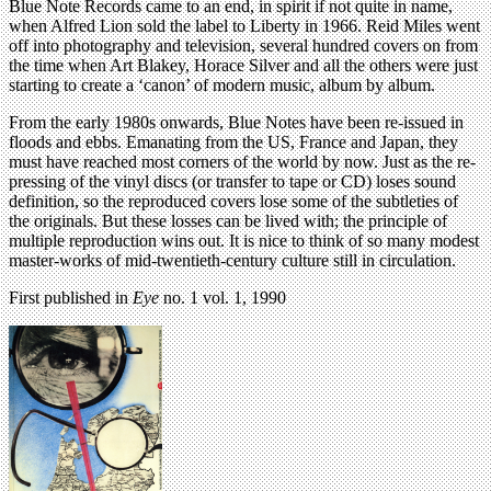
Blue Note Records came to an end, in spirit if not quite in name,
when Alfred Lion sold the label to Liberty in 1966. Reid Miles went
off into photography and television, several hundred covers on from
the time when Art Blakey, Horace Silver and all the others were just
starting to create a ‘canon’ of modern music, album by album.
From the early 1980s onwards, Blue Notes have been re-issued in
floods and ebbs. Emanating from the US, France and Japan, they
must have reached most corners of the world by now. Just as the re-
pressing of the vinyl discs (or transfer to tape or CD) loses sound
definition, so the reproduced covers lose some of the subtleties of
the originals. But these losses can be lived with; the principle of
multiple reproduction wins out. It is nice to think of so many modest
master-works of mid-twentieth-century culture still in circulation.
First published in
Eye
no. 1 vol. 1, 1990