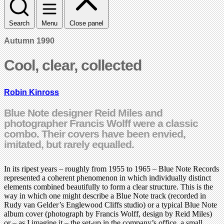
Search
Menu
Close panel
Autumn 1990
Cool, clear, collected
Robin Kinross
Blue Note designer Reid Miles and
photographer Francis Wolff were a classic
combo. Their covers have been envied,
imitated, but rarely equalled.
In its ripest years – roughly from 1955 to 1965 – Blue Note Records
represented a coherent phenomenon in which individually distinct
elements combined beautifully to form a clear structure. This is the
way in which one might describe a Blue Note track (recorded in
Rudy van Gelder’s Englewood Cliffs studio) or a typical Blue Note
album cover (photograph by Francis Wolff, design by Reid Miles)
or – as I imagine it – the set-up in the company’s office, a small