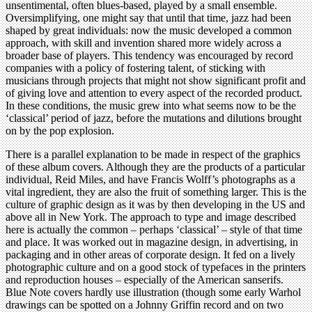
unsentimental, often blues-based, played by a small ensemble.
Oversimplifying, one might say that until that time, jazz had been
shaped by great individuals: now the music developed a common
approach, with skill and invention shared more widely across a
broader base of players. This tendency was encouraged by record
companies with a policy of fostering talent, of sticking with
musicians through projects that might not show significant profit and
of giving love and attention to every aspect of the recorded product.
In these conditions, the music grew into what seems now to be the
‘classical’ period of jazz, before the mutations and dilutions brought
on by the pop explosion.
There is a parallel explanation to be made in respect of the graphics
of these album covers. Although they are the products of a particular
individual, Reid Miles, and have Francis Wolff’s photographs as a
vital ingredient, they are also the fruit of something larger. This is the
culture of graphic design as it was by then developing in the US and
above all in New York. The approach to type and image described
here is actually the common – perhaps ‘classical’ – style of that time
and place. It was worked out in magazine design, in advertising, in
packaging and in other areas of corporate design. It fed on a lively
photographic culture and on a good stock of typefaces in the printers
and reproduction houses – especially of the American sanserifs.
Blue Note covers hardly use illustration (though some early Warhol
drawings can be spotted on a Johnny Griffin record and on two