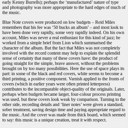
early Kenny Burrells); perhaps the ‘manufactured’ nature of type
and photography was more appropriate to the hard edges of much of
the music.
Blue Note covers were produced on low budgets – Reid Miles
remembers that his fee was ‘50 bucks an album’ – and most look to
have been done very rapidly, some very rapidly indeed. On his own
account, Miles was never a real enthusiast for this kind of jazz; he
worked from a simple brief from Lion which summarised the
character of the album. But the fact that Miles was not completely
involved with the record content may help to explain the splendid
sense of certainty that many of these covers have: the product of
going straight for the simple, brave answer, without the problems
brought on by too many possibilities. Here the use of space plays its
part: in some of the black and red covers, white seems to become a
third printing, a positive component. Varnish applied to the fronts of
covers (which in earlier years were often printed letterpress)
contributes to the incomparable object-quality of the originals. Later,
perhaps when budgets became larger, four-colour process printing
was used, but these covers look weak by comparison. Turning to the
other side, recording details and ‘liner notes’ were given a standard,
sober treatment, saving design time and paying appropriate regard to
the music. And the cover was made from thick board, which seemed
to say: this music is a unique creation, treat it with respect.