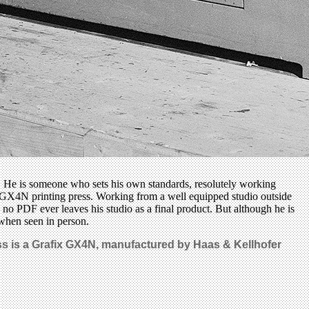
ng. He is someone who sets his own standards, resolutely working
x GX4N printing press. Working from a well equipped studio outside
 no PDF ever leaves his studio as a final product. But although he is
 when seen in person.
ress is a Grafix GX4N, manufactured by Haas & Kellhofer