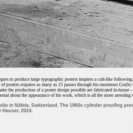
iques to produce large typographic posters inspires a cult-like followi
s of posters requires as many as 25 passes through his enormous Grafi
ake the production of a poster design possible are fabricated in-house –
ental about the appearance of his work, which is all the more arresting
studio in Näfels, Switzerland. The 1960s cylinder proofing p
 Hauser, 2024.