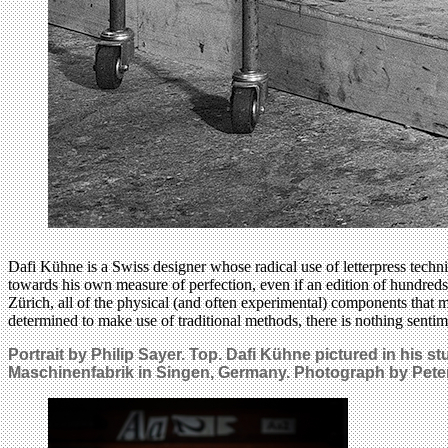
Dafi Kühne is a Swiss designer whose radical use of letterpress techn
towards his own measure of perfection, even if an edition of hundred
Zürich, all of the physical (and often experimental) components that m
determined to make use of traditional methods, there is nothing sentim
Portrait by Philip Sayer. Top. Dafi Kühne pictured in his 
Maschinenfabrik in Singen, Germany. Photograph by Peter