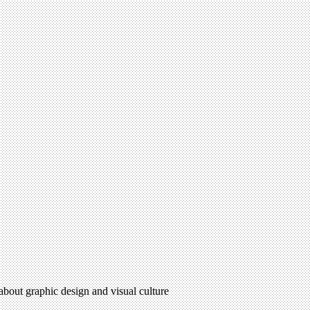
 about graphic design and visual culture