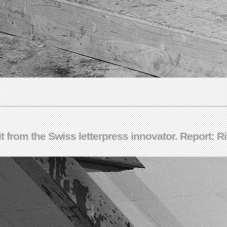
t from the Swiss letterpress innovator. Report: