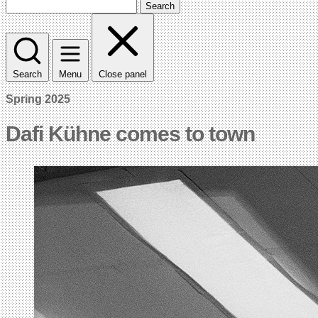
Search
Search
Menu
Close panel
Spring 2025
Dafi Kühne comes to town