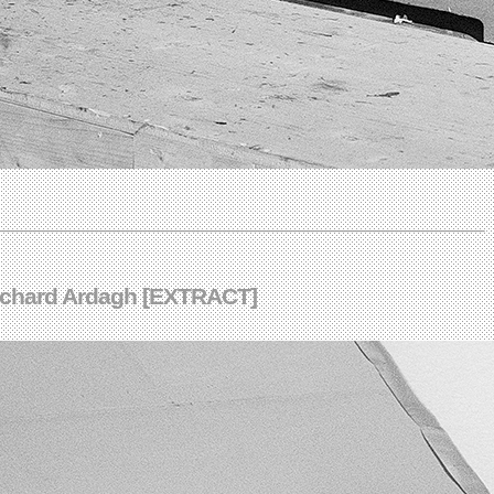
 Richard Ardagh [EXTRACT]