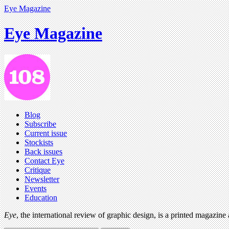
Eye Magazine
Eye Magazine
Blog
Subscribe
Current issue
Stockists
Back issues
Contact Eye
Critique
Newsletter
Events
Education
Eye
, the international review of graphic design, is a printed magazine