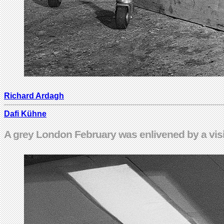
Richard Ardagh
Dafi Kühne
A grey London February was enlivened by a visi